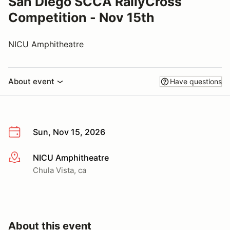
San Diego SCCA RallyCross
Competition - Nov 15th
NICU Amphitheatre
About event
Have questions
Sun, Nov 15, 2026
NICU Amphitheatre
More info
Chula Vista, ca
About this event