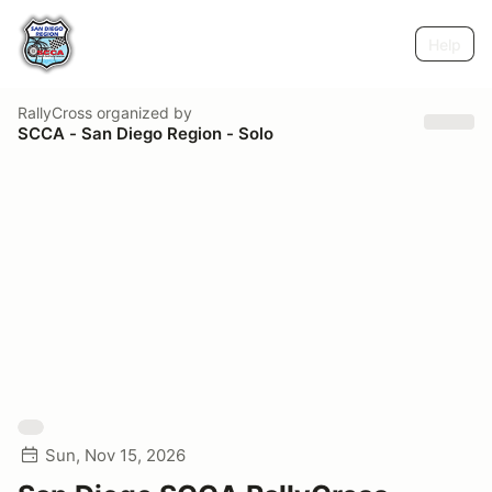
Help
RallyCross
organized by
SCCA - San Diego Region - Solo
Sun, Nov 15, 2026