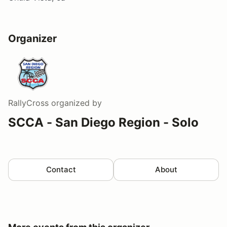
Organizer
RallyCross
organized by
SCCA - San Diego Region - Solo
Contact
About