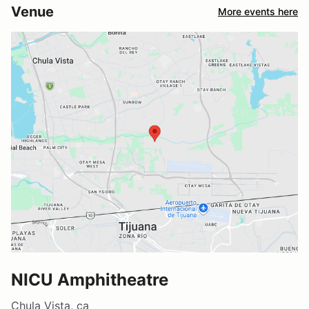
Venue
More events here
NICU Amphitheatre
Chula Vista, ca