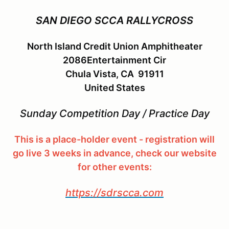
SAN DIEGO SCCA RALLYCROSS
North Island Credit Union Amphitheater
2086Entertainment Cir
Chula Vista, CA 91911
United States
Sunday Competition Day / Practice Day
This is a place-holder event - registration will
go live 3 weeks in advance, check our website
for other events:
https://sdrscca.com