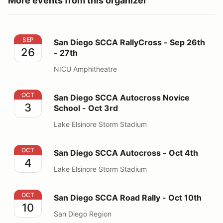
More events from this organizer
San Diego SCCA RallyCross - Sep 26th - 27th
SEP
San Diego SCCA RallyCross - Sep 26th
26
- 27th
NICU Amphitheatre
San Diego SCCA Autocross Novice School - Oct 3rd
OCT
San Diego SCCA Autocross Novice
3
School - Oct 3rd
Lake Elsinore Storm Stadium
San Diego SCCA Autocross - Oct 4th
OCT
San Diego SCCA Autocross - Oct 4th
4
Lake Elsinore Storm Stadium
San Diego SCCA Road Rally - Oct 10th
OCT
San Diego SCCA Road Rally - Oct 10th
10
San Diego Region