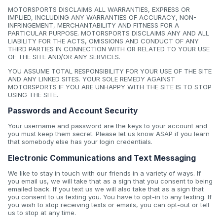
MOTORSPORTS DISCLAIMS ALL WARRANTIES, EXPRESS OR
IMPLIED, INCLUDING ANY WARRANTIES OF ACCURACY, NON-
INFRINGEMENT, MERCHANTABILITY AND FITNESS FOR A
PARTICULAR PURPOSE. MOTORSPORTS DISCLAIMS ANY AND ALL
LIABILITY FOR THE ACTS, OMISSIONS AND CONDUCT OF ANY
THIRD PARTIES IN CONNECTION WITH OR RELATED TO YOUR USE
OF THE SITE AND/OR ANY SERVICES.
YOU ASSUME TOTAL RESPONSIBILITY FOR YOUR USE OF THE SITE
AND ANY LINKED SITES. YOUR SOLE REMEDY AGAINST
MOTORSPORTS IF YOU ARE UNHAPPY WITH THE SITE IS TO STOP
USING THE SITE.
Passwords and Account Security
Your username and password are the keys to your account and
you must keep them secret. Please let us know ASAP if you learn
that somebody else has your login credentials.
Electronic Communications and Text Messaging
We like to stay in touch with our friends in a variety of ways. If
you email us, we will take that as a sign that you consent to being
emailed back. If you text us we will also take that as a sign that
you consent to us texting you. You have to opt-in to any texting. If
you wish to stop receiving texts or emails, you can opt-out or tell
us to stop at any time.