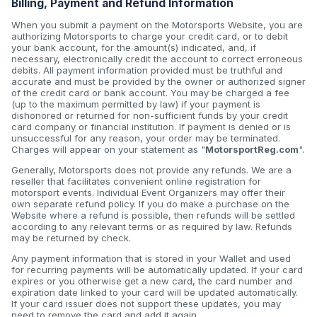
Billing, Payment and Refund Information
When you submit a payment on the Motorsports Website, you are
authorizing Motorsports to charge your credit card, or to debit
your bank account, for the amount(s) indicated, and, if
necessary, electronically credit the account to correct erroneous
debits. All payment information provided must be truthful and
accurate and must be provided by the owner or authorized signer
of the credit card or bank account. You may be charged a fee
(up to the maximum permitted by law) if your payment is
dishonored or returned for non-sufficient funds by your credit
card company or financial institution. If payment is denied or is
unsuccessful for any reason, your order may be terminated.
Charges will appear on your statement as "
MotorsportReg.com
".
Generally, Motorsports does not provide any refunds. We are a
reseller that facilitates convenient online registration for
motorsport events. Individual Event Organizers may offer their
own separate refund policy. If you do make a purchase on the
Website where a refund is possible, then refunds will be settled
according to any relevant terms or as required by law. Refunds
may be returned by check.
Any payment information that is stored in your Wallet and used
for recurring payments will be automatically updated. If your card
expires or you otherwise get a new card, the card number and
expiration date linked to your card will be updated automatically.
If your card issuer does not support these updates, you may
need to remove the card and add it again.