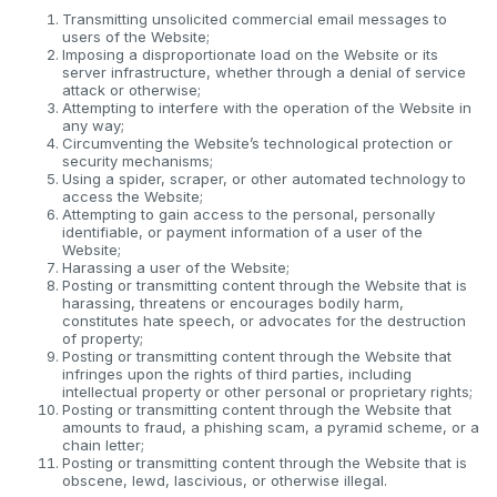
Transmitting unsolicited commercial email messages to
users of the Website;
Imposing a disproportionate load on the Website or its
server infrastructure, whether through a denial of service
attack or otherwise;
Attempting to interfere with the operation of the Website in
any way;
Circumventing the Website’s technological protection or
security mechanisms;
Using a spider, scraper, or other automated technology to
access the Website;
Attempting to gain access to the personal, personally
identifiable, or payment information of a user of the
Website;
Harassing a user of the Website;
Posting or transmitting content through the Website that is
harassing, threatens or encourages bodily harm,
constitutes hate speech, or advocates for the destruction
of property;
Posting or transmitting content through the Website that
infringes upon the rights of third parties, including
intellectual property or other personal or proprietary rights;
Posting or transmitting content through the Website that
amounts to fraud, a phishing scam, a pyramid scheme, or a
chain letter;
Posting or transmitting content through the Website that is
obscene, lewd, lascivious, or otherwise illegal.