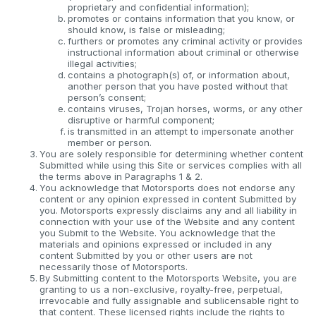
proprietary and confidential information);
promotes or contains information that you know, or
should know, is false or misleading;
furthers or promotes any criminal activity or provides
instructional information about criminal or otherwise
illegal activities;
contains a photograph(s) of, or information about,
another person that you have posted without that
person’s consent;
contains viruses, Trojan horses, worms, or any other
disruptive or harmful component;
is transmitted in an attempt to impersonate another
member or person.
You are solely responsible for determining whether content
Submitted while using this Site or services complies with all
the terms above in Paragraphs 1 & 2.
You acknowledge that Motorsports does not endorse any
content or any opinion expressed in content Submitted by
you. Motorsports expressly disclaims any and all liability in
connection with your use of the Website and any content
you Submit to the Website. You acknowledge that the
materials and opinions expressed or included in any
content Submitted by you or other users are not
necessarily those of Motorsports.
By Submitting content to the Motorsports Website, you are
granting to us a non-exclusive, royalty-free, perpetual,
irrevocable and fully assignable and sublicensable right to
that content. These licensed rights include the rights to