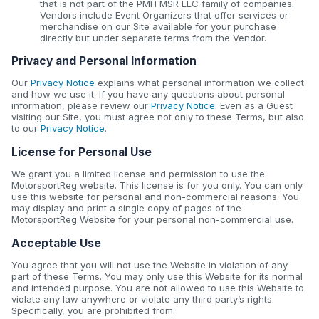
that is not part of the PMH MSR LLC family of companies.
Vendors include Event Organizers that offer services or
merchandise on our Site available for your purchase
directly but under separate terms from the Vendor.
Privacy and Personal Information
Our
Privacy Notice
explains what personal information we collect
and how we use it. If you have any questions about personal
information, please review our
Privacy Notice
. Even as a Guest
visiting our Site, you must agree not only to these Terms, but also
to our
Privacy Notice
.
License for Personal Use
We grant you a limited license and permission to use the
MotorsportReg website. This license is for you only. You can only
use this website for personal and non-commercial reasons. You
may display and print a single copy of pages of the
MotorsportReg Website for your personal non-commercial use.
Acceptable Use
You agree that you will not use the Website in violation of any
part of these Terms. You may only use this Website for its normal
and intended purpose. You are not allowed to use this Website to
violate any law anywhere or violate any third party’s rights.
Specifically, you are prohibited from: