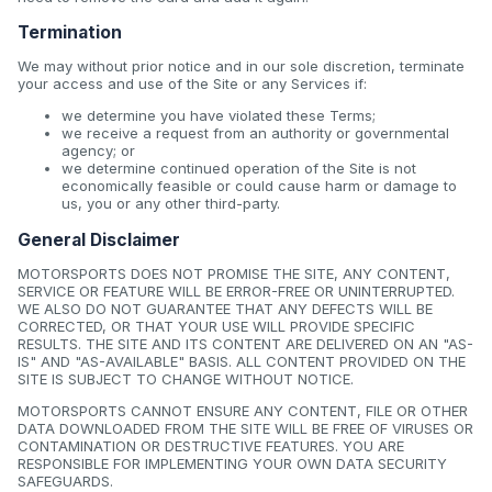
Termination
We may without prior notice and in our sole discretion, terminate
your access and use of the Site or any Services if:
we determine you have violated these Terms;
we receive a request from an authority or governmental
agency; or
we determine continued operation of the Site is not
economically feasible or could cause harm or damage to
us, you or any other third-party.
General Disclaimer
MOTORSPORTS DOES NOT PROMISE THE SITE, ANY CONTENT,
SERVICE OR FEATURE WILL BE ERROR-FREE OR UNINTERRUPTED.
WE ALSO DO NOT GUARANTEE THAT ANY DEFECTS WILL BE
CORRECTED, OR THAT YOUR USE WILL PROVIDE SPECIFIC
RESULTS. THE SITE AND ITS CONTENT ARE DELIVERED ON AN "AS-
IS" AND "AS-AVAILABLE" BASIS. ALL CONTENT PROVIDED ON THE
SITE IS SUBJECT TO CHANGE WITHOUT NOTICE.
MOTORSPORTS CANNOT ENSURE ANY CONTENT, FILE OR OTHER
DATA DOWNLOADED FROM THE SITE WILL BE FREE OF VIRUSES OR
CONTAMINATION OR DESTRUCTIVE FEATURES. YOU ARE
RESPONSIBLE FOR IMPLEMENTING YOUR OWN DATA SECURITY
SAFEGUARDS.