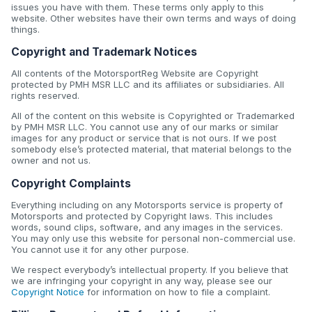
issues you have with them. These terms only apply to this
website. Other websites have their own terms and ways of doing
things.
Copyright and Trademark Notices
All contents of the MotorsportReg Website are Copyright
protected by PMH MSR LLC and its affiliates or subsidiaries. All
rights reserved.
All of the content on this website is Copyrighted or Trademarked
by PMH MSR LLC. You cannot use any of our marks or similar
images for any product or service that is not ours. If we post
somebody else’s protected material, that material belongs to the
owner and not us.
Copyright Complaints
Everything including on any Motorsports service is property of
Motorsports and protected by Copyright laws. This includes
words, sound clips, software, and any images in the services.
You may only use this website for personal non-commercial use.
You cannot use it for any other purpose.
We respect everybody’s intellectual property. If you believe that
we are infringing your copyright in any way, please see our
Copyright Notice
for information on how to file a complaint.