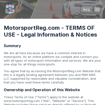
Help
Tog
MotorsportReg.com - TERMS OF
USE - Legal Information & Notices
Summary
We are all here because we have a common interest in
motorsports. As an online platform we compile and connect you
with all types of motorsport information and services. We are your
one-stop for all things motorsports.
You agree that by accessing the MotorsportReg.com Website that
this is a legally binding agreement between you and PMH MSR
LLC supported by reasonable and valuable consideration, and
that you have read these terms carefully.
Ownership and Operation of this Website
These Terms of Use (“Terms”) apply to the website at
www.motorsportreg.com (“Site”, “Website” or “Service”). This
Website includes those services directly offered by us through