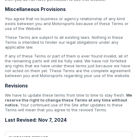
Miscellaneous Provisions
You agree that no business or agency relationship of any kind
exists between you and Motorsports because of these Terms or
use of the Website.
These Terms are subject to all existing laws. Nothing in these
Terms is intended to hinder our legal obligations under any
applicable law.
If any of these Terms or part of them is ever found invalid, all of
the remaining parts will still be fully valid. We have not forfeited
any rights that we have under these terms just because we have
not acted on them yet. These Terms are the complete agreement
between you and Motorsports regarding your use of the website.
Revisions
We have to update these terms from time to time to stay fresh.
We
reserve the right to change these Terms at any time without
notice.
Your continued use of the Site after updates to these
Terms will mean that you agree to the revised Terms.
Last Revised: Nov 7, 2024