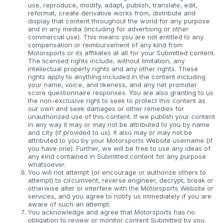
use, reproduce, modify, adapt, publish, translate, edit,
reformat, create derivative works from, distribute and
display that content throughout the world for any purpose
and in any media (including for advertising or other
commercial use). This means you are not entitled to any
compensation or reimbursement of any kind from
Motorsports or its affiliates at all for your Submitted content.
The licensed rights include, without limitation, any
intellectual property rights and any other rights. These
rights apply to anything included in the content including
your name, voice, and likeness, and any net promoter
score questionnaire responses. You are also granting to us
the non-exclusive right to seek to protect this content as
our own and seek damages or other remedies for
unauthorized use of this content. If we publish your content
in any way it may or may not be attributed to you by name
and city (if provided to us). It also may or may not be
attributed to you by your Motorsports Website username (if
you have one). Further, we will be free to use any ideas of
any kind contained in Submitted content for any purpose
whatsoever.
You will not attempt (or encourage or authorize others to
attempt) to circumvent, reverse engineer, decrypt, break or
otherwise alter or interfere with the Motorsports Website or
services, and you agree to notify us immediately if you are
aware of such an attempt.
You acknowledge and agree that Motorsports has no
obligation to review or monitor content Submitted by you.