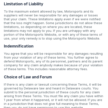
Limitation of Liability
To the maximum extent allowed by law, Motorsports and its
suppliers will never be responsible for any damages or losses
that your claim. These limitations apply even if we were notified
that the loss might happen. Some jurisdictions do not allow these
limitations, so depending on where you are located, these
limitations may not apply to you. If you are unhappy with any
portion of the Motorsports Website, or with any of these terms of
use, your only remedy is to stop using the Motorsports Website.
Indemnification
You agree that you will be responsible for any damages resulting
from your violation of any of these terms. You further agree to
defend Motorsports, any of its personnel, partners and its parent
company for any claim anybody makes because of your violation
of these terms. This includes reasonable attorney fees.
Choice of Law and Forum
If there is any claim or lawsuit concerning these Terms, it will be
governed by Delaware law and heard in Delaware courts. You
submit to the personal jurisdiction of these courts for any claim
arising from these Terms. You must file any claim you have within
1 year from when it happened, or it will not be allowed. If you are
in a jurisdiction that does not give full meaning to these Terms,
then you do not have permission to use this website.