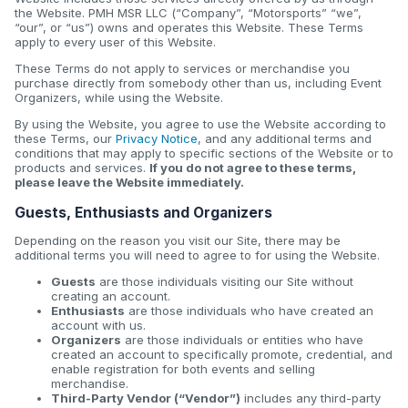
the Website. PMH MSR LLC (“Company”, “Motorsports” “we”,
“our”, or “us”) owns and operates this Website. These Terms
apply to every user of this Website.
These Terms do not apply to services or merchandise you
purchase directly from somebody other than us, including Event
Organizers, while using the Website.
By using the Website, you agree to use the Website according to
these Terms, our
Privacy Notice
, and any additional terms and
conditions that may apply to specific sections of the Website or to
products and services.
If you do not agree to these terms,
please leave the Website immediately.
Guests, Enthusiasts and Organizers
Depending on the reason you visit our Site, there may be
additional terms you will need to agree to for using the Website.
Guests
are those individuals visiting our Site without
creating an account.
Enthusiasts
are those individuals who have created an
account with us.
Organizers
are those individuals or entities who have
created an account to specifically promote, credential, and
enable registration for both events and selling
merchandise.
Third-Party Vendor (“Vendor”)
includes any third-party