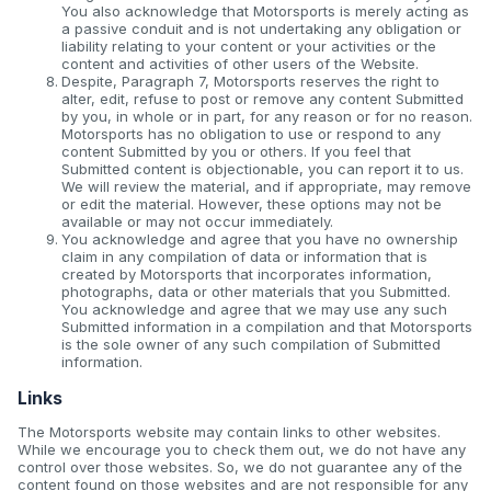
You also acknowledge that Motorsports is merely acting as
a passive conduit and is not undertaking any obligation or
liability relating to your content or your activities or the
content and activities of other users of the Website.
Despite, Paragraph 7, Motorsports reserves the right to
alter, edit, refuse to post or remove any content Submitted
by you, in whole or in part, for any reason or for no reason.
Motorsports has no obligation to use or respond to any
content Submitted by you or others. If you feel that
Submitted content is objectionable, you can report it to us.
We will review the material, and if appropriate, may remove
or edit the material. However, these options may not be
available or may not occur immediately.
You acknowledge and agree that you have no ownership
claim in any compilation of data or information that is
created by Motorsports that incorporates information,
photographs, data or other materials that you Submitted.
You acknowledge and agree that we may use any such
Submitted information in a compilation and that Motorsports
is the sole owner of any such compilation of Submitted
information.
Links
The Motorsports website may contain links to other websites.
While we encourage you to check them out, we do not have any
control over those websites. So, we do not guarantee any of the
content found on those websites and are not responsible for any