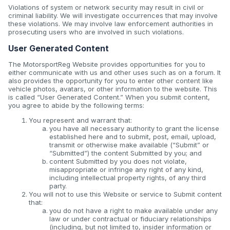
Violations of system or network security may result in civil or
criminal liability. We will investigate occurrences that may involve
these violations. We may involve law enforcement authorities in
prosecuting users who are involved in such violations.
User Generated Content
The MotorsportReg Website provides opportunities for you to
either communicate with us and other uses such as on a forum. It
also provides the opportunity for you to enter other content like
vehicle photos, avatars, or other information to the website. This
is called “User Generated Content.” When you submit content,
you agree to abide by the following terms:
You represent and warrant that:
you have all necessary authority to grant the license
established here and to submit, post, email, upload,
transmit or otherwise make available (“Submit” or
“Submitted”) the content Submitted by you; and
content Submitted by you does not violate,
misappropriate or infringe any right of any kind,
including intellectual property rights, of any third
party.
You will not to use this Website or service to Submit content
that:
you do not have a right to make available under any
law or under contractual or fiduciary relationships
(including, but not limited to, insider information or