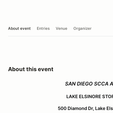
About event
Entries
Venue
Organizer
About this event
SAN DIEGO SCCA 
LAKE ELSINORE STO
500 Diamond Dr, Lake El