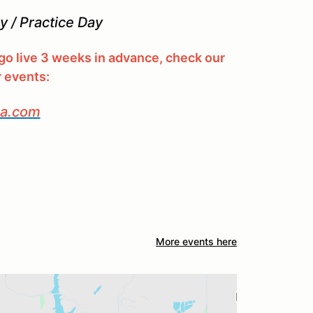
 / Practice Day
l go live 3 weeks in advance, check our
r events:
ca.com
More events here