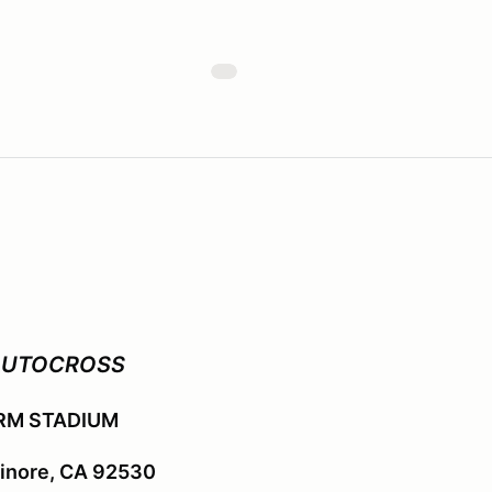
AUTOCROSS
RM STADIUM
sinore, CA 92530