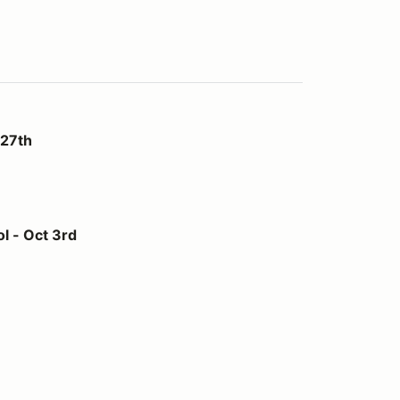
 27th
l - Oct 3rd