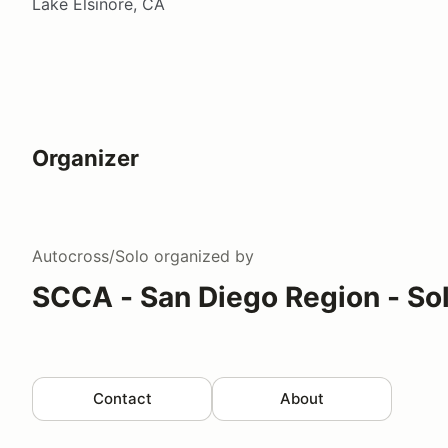
Lake Elsinore, CA
Organizer
Autocross/Solo
organized by
SCCA - San Diego Region - So
Contact
About