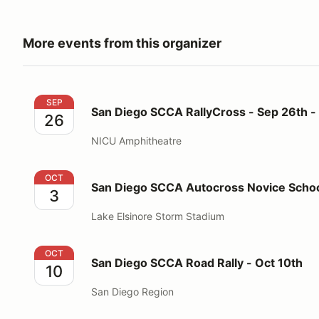
More events from this organizer
San Diego SCCA RallyCross - Sep 26th - 27th
SEP
San Diego SCCA RallyCross - Sep 26th -
26
NICU Amphitheatre
San Diego SCCA Autocross Novice School - Oct 3rd
OCT
San Diego SCCA Autocross Novice Schoo
3
Lake Elsinore Storm Stadium
San Diego SCCA Road Rally - Oct 10th
OCT
San Diego SCCA Road Rally - Oct 10th
10
San Diego Region