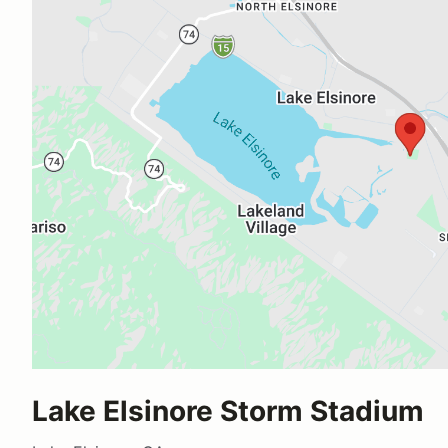
Lake Elsinore Storm Stadium