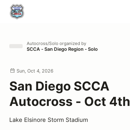
Autocross/Solo
organized by
SCCA - San Diego Region - Solo
Sun, Oct 4, 2026
San Diego SCCA
Autocross - Oct 4t
Lake Elsinore Storm Stadium