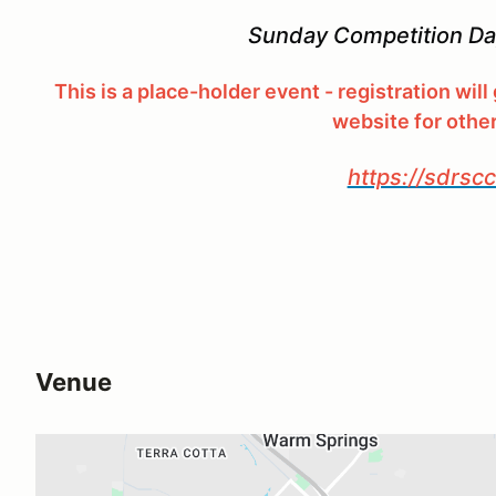
Sunday Competition Day
This is a place-holder event - registration wil
website for othe
https://sdrsc
Venue