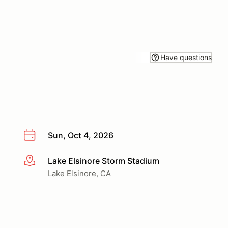
Have questions
Sun, Oct 4, 2026
Lake Elsinore Storm Stadium
More info
Lake Elsinore, CA