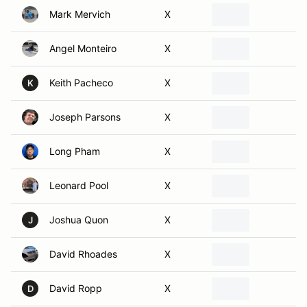
Angel Monteiro
X
Keith Pacheco
X
K
Joseph Parsons
X
Long Pham
X
Leonard Pool
X
Joshua Quon
X
J
David Rhoades
X
David Ropp
X
D
Eric Sakariasen
X