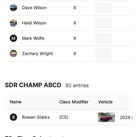
Heidi Wilson
X
Mark Wolfe
X
M
Zachary Wright
X
SDR CHAMP ABCD
92 entries
Name
Class Modifier
Vehicle
Rowan Starks
(CS)
2024 Ma
R
TO - Time Only
8 entries