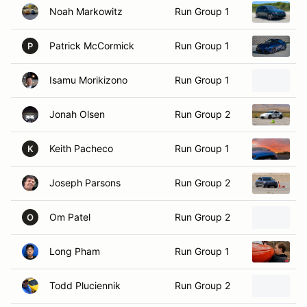
Patrick McCormick
Run Group 1
2
P
Isamu Morikizono
Run Group 1
1
Jonah Olsen
Run Group 2
2
Keith Pacheco
Run Group 1
2
K
Joseph Parsons
Run Group 2
2
Om Patel
Run Group 2
2
O
Long Pham
Run Group 1
2
Todd Pluciennik
Run Group 2
2
Joshua Quon
Run Group 1
2
J