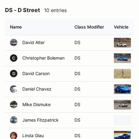
DS - D Street
10 entries
Name
Class Modifier
Vehicle
David Alter
DS
2
Christopher Boleman
DS
2
C
David Carson
DS
2
D
Daniel Chavez
DS
2
Mike Dismuke
DS
2
James Fitzpatrick
DS
2
Linda Glau
DS
2