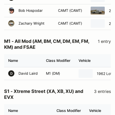
Bob Hospodar
CAMT (CAMT)
200
Zachary Wright
CAMT (CAMT)
200
M1 - All Mod (AM, BM, CM, DM, EM, FM,
1 entry
KM) and FSAE
Name
Class Modifier
Vehicle
David Laird
M1 (DM)
1962 Lotu
D
S1 - Xtreme Street (XA, XB, XU) and
3 entries
EVX
Name
Class Modifier
Vehicle