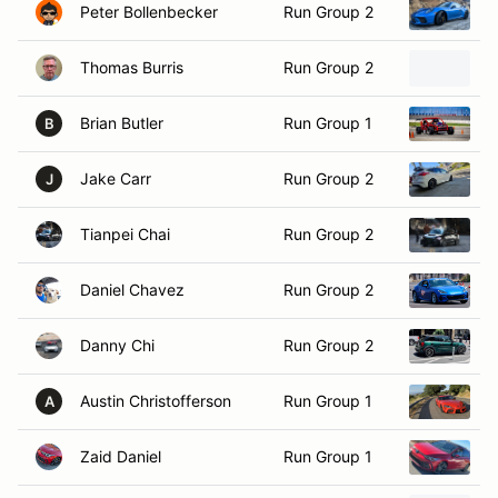
Thomas Burris
Run Group 2
2
Brian Butler
Run Group 1
2
B
Jake Carr
Run Group 2
2
J
Tianpei Chai
Run Group 2
2
Daniel Chavez
Run Group 2
2
Danny Chi
Run Group 2
2
Austin Christofferson
Run Group 1
2
A
Zaid Daniel
Run Group 1
2
Peter Derrico
Run Group 2
2
P