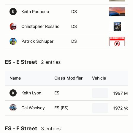
Keith Pacheco
DS
2
K
Christopher Rosario
DS
2
Patrick Schluper
DS
2
ES - E Street
2 entries
Name
Class Modifier
Vehicle
Keith Lyon
ES
1997 Maz
K
Cal Woolsey
ES (ES)
1972 Vol
FS - F Street
3 entries