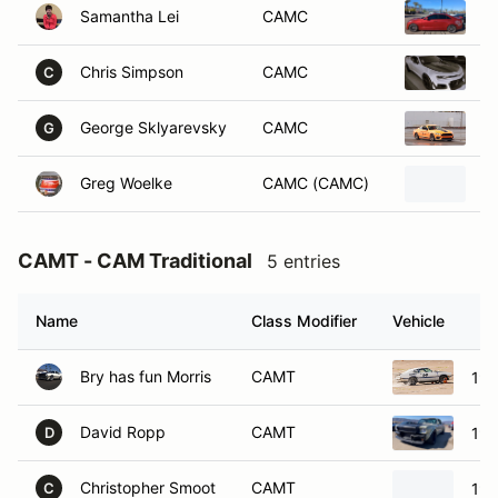
Chris Simpson
CAMC
2
C
George Sklyarevsky
CAMC
2
G
Greg Woelke
CAMC (CAMC)
2
CAMT - CAM Traditional
5 entries
Name
Class Modifier
Vehicle
Bry has fun Morris
CAMT
197
David Ropp
CAMT
196
D
Christopher Smoot
CAMT
196
C