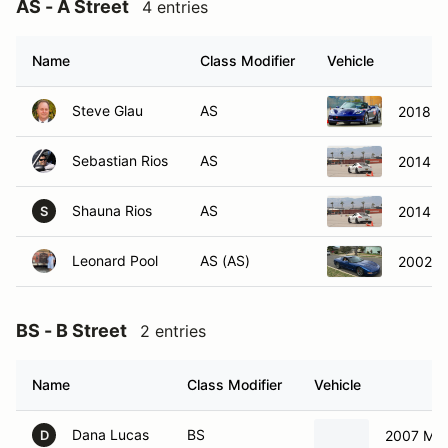
Name
Class Modifier
Vehicle
Steve Glau
AS
2018 Ch
Sebastian Rios
AS
2014 P
Shauna Rios
AS
2014 P
S
Leonard Pool
AS (AS)
2002 C
BS - B Street
2 entries
Name
Class Modifier
Vehicle
Dana Lucas
BS
2007 Ma
D