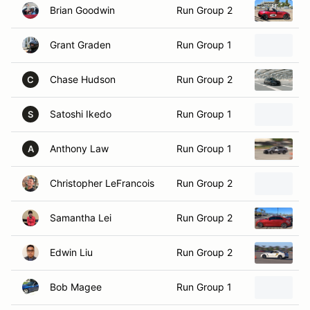
Grant Graden
Run Group 1
2
Chase Hudson
Run Group 2
2
C
Satoshi Ikedo
Run Group 1
2
S
Anthony Law
Run Group 1
2
A
Christopher LeFrancois
Run Group 2
2
Samantha Lei
Run Group 2
2
Edwin Liu
Run Group 2
2
Bob Magee
Run Group 1
2
Noah Markowitz
Run Group 1
2