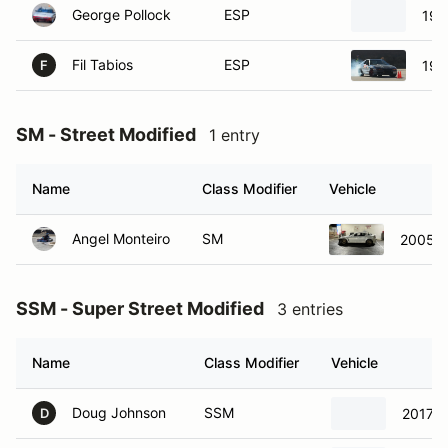
Fil Tabios
ESP
198
F
SM - Street Modified
1 entry
Name
Class Modifier
Vehicle
Angel Monteiro
SM
2005 M
SSM - Super Street Modified
3 entries
Name
Class Modifier
Vehicle
Doug Johnson
SSM
2017 C
D
Mark Mervich
SSM
2006 