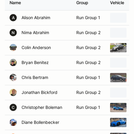
Alison Abrahim
Run Group 1
2
A
Nima Abrahim
Run Group 2
2
N
Colin Anderson
Run Group 2
2
Bryan Benitez
Run Group 2
2
Chris Bertram
Run Group 1
2
Jonathan Bickford
Run Group 2
2
Christopher Boleman
Run Group 1
2
C
Diane Bollenbecker
2
Peter Bollenbecker
Run Group 2
2