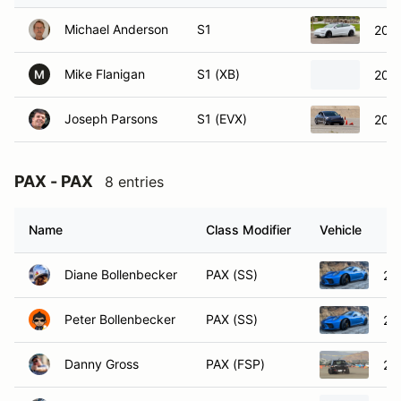
Michael Anderson
S1
2020
Mike Flanigan
S1 (XB)
200
M
Joseph Parsons
S1 (EVX)
2021
PAX - PAX
8 entries
Name
Class Modifier
Vehicle
Diane Bollenbecker
PAX (SS)
20
Peter Bollenbecker
PAX (SS)
20
Danny Gross
PAX (FSP)
20
Matt Jones
PAX (FSP)
20