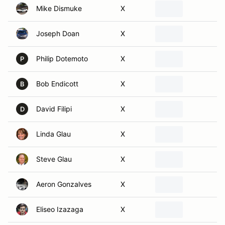
Joseph Doan
X
Philip Dotemoto
X
P
Bob Endicott
X
B
David Filipi
X
D
Linda Glau
X
Steve Glau
X
Aeron Gonzalves
X
Eliseo Izazaga
X
Lexie Kennedy
X