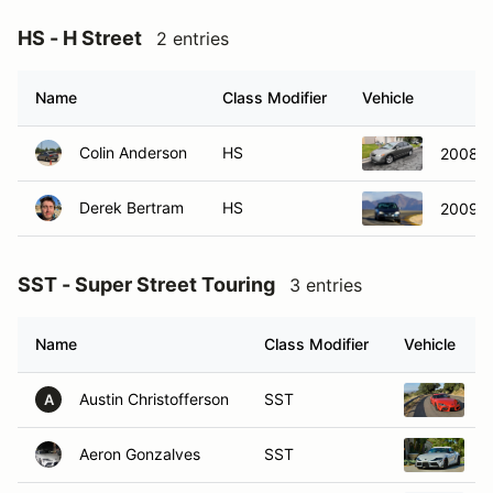
HS - H Street
2 entries
Name
Class Modifier
Vehicle
Colin Anderson
HS
2008 H
Derek Bertram
HS
2009 V
SST - Super Street Touring
3 entries
Name
Class Modifier
Vehicle
Austin Christofferson
SST
2
A
Aeron Gonzalves
SST
2
Edwin Liu
SST
2