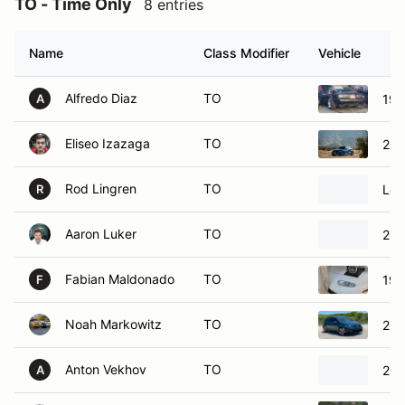
Name
Class Modifier
Vehicle
Alfredo Diaz
TO
198
A
Eliseo Izazaga
TO
201
Rod Lingren
TO
Lot
R
Aaron Luker
TO
202
Fabian Maldonado
TO
199
F
Noah Markowitz
TO
201
Anton Vekhov
TO
201
A
Dave Wilson
TO
20