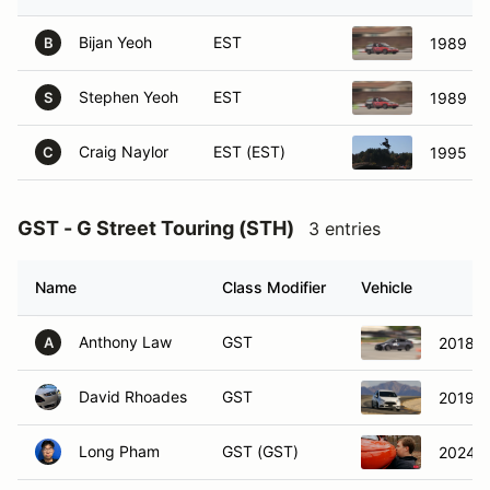
Bijan Yeoh
EST
1989 Ho
B
Stephen Yeoh
EST
1989 Ho
S
Craig Naylor
EST (EST)
1995 Ma
C
GST - G Street Touring (STH)
3 entries
Name
Class Modifier
Vehicle
Anthony Law
GST
2018 H
A
David Rhoades
GST
2019 F
Long Pham
GST (GST)
2024 H