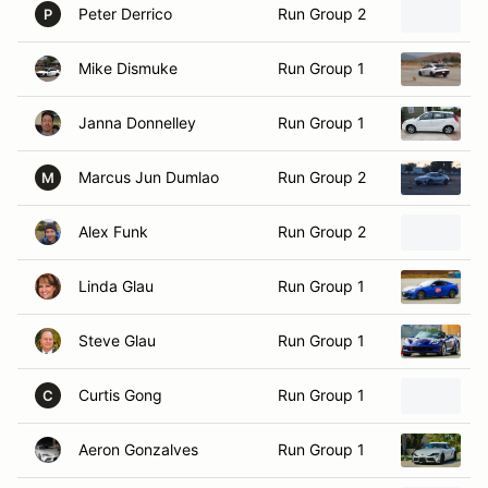
Mike Dismuke
Run Group 1
2
Janna Donnelley
Run Group 1
2
Marcus Jun Dumlao
Run Group 2
2
M
Alex Funk
Run Group 2
2
Linda Glau
Run Group 1
2
Steve Glau
Run Group 1
2
Curtis Gong
Run Group 1
2
C
Aeron Gonzalves
Run Group 1
2
Brian Goodwin
Run Group 2
2