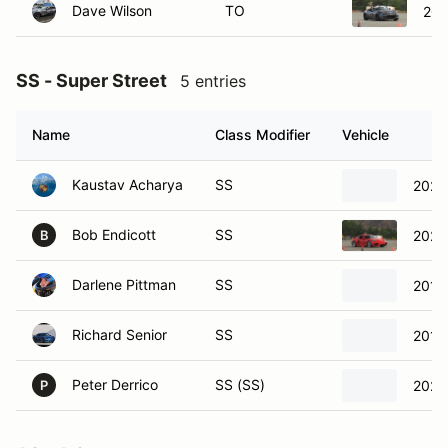
SS - Super Street
5 entries
Name
Class Modifier
Vehicle
Kaustav Acharya
SS
2022
Bob Endicott
SS
2021
B
Darlene Pittman
SS
2016
Richard Senior
SS
2016
Peter Derrico
SS (SS)
2023
P
AS - A Street
4 entries