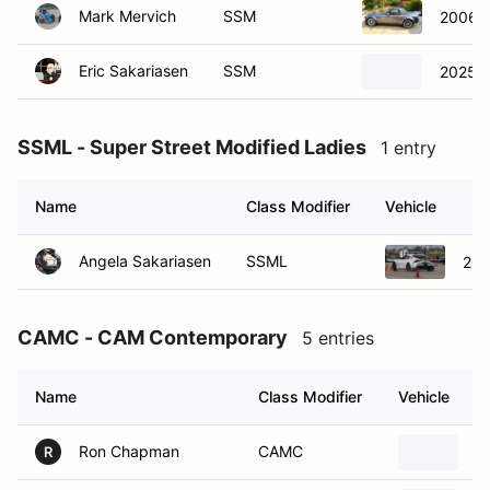
Eric Sakariasen
SSM
2025 T
SSML - Super Street Modified Ladies
1 entry
Name
Class Modifier
Vehicle
Angela Sakariasen
SSML
202
CAMC - CAM Contemporary
5 entries
Name
Class Modifier
Vehicle
Ron Chapman
CAMC
2
R
Samantha Lei
CAMC
2