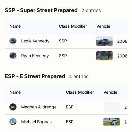
SSP - Super Street Prepared
2 entries
Name
Class Modifier
Vehicle
Lexie Kennedy
SSP
2008 S
Ryan Kennedy
SSP
2006 S
ESP - E Street Prepared
4 entries
Name
Class Modifier
Vehicle
Meghan Alldredge
ESP
201
M
Michael Bagnas
ESP
202
George Pollock
ESP
198