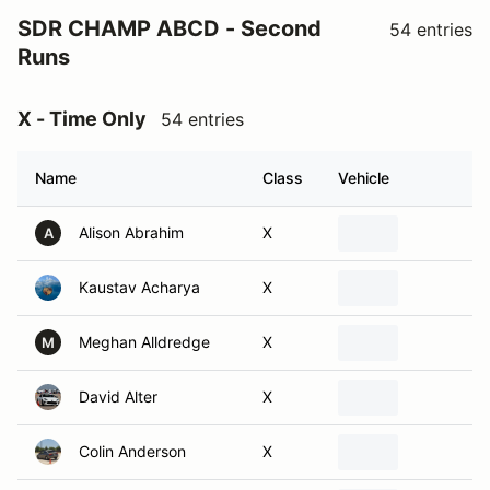
SDR CHAMP ABCD - Second
54 entries
Runs
X - Time Only
54 entries
Name
Class
Vehicle
Alison Abrahim
X
A
Kaustav Acharya
X
Meghan Alldredge
X
M
David Alter
X
Colin Anderson
X
Michael Anderson
X