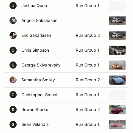
Angela Sakariasen
2
Eric Sakariasen
Run Group 2
2
Chris Simpson
Run Group 1
2
C
George Sklyarevsky
Run Group 1
2
G
Samantha Smiley
Run Group 2
1
Christopher Smoot
Run Group 1
1
C
Rowan Starks
Run Group 2
2
R
Sean Velandia
Run Group 1
2
S
John Volker
Run Group 1
2