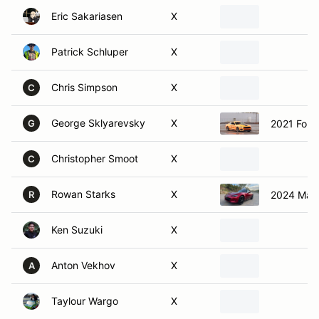
Patrick Schluper
X
Chris Simpson
X
C
George Sklyarevsky
X
2021 Ford
G
Christopher Smoot
X
C
Rowan Starks
X
2024 Maz
R
Ken Suzuki
X
Anton Vekhov
X
A
Taylour Wargo
X
Dave Wilson
X