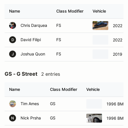
Name
Class Modifier
Vehicle
Chris Darquea
FS
2022 Fo
David Filipi
FS
2022 Fo
D
Joshua Quon
FS
2019 Ch
J
GS - G Street
2 entries
Name
Class Modifier
Vehicle
Tim Ames
GS
1996 BMW 
Nick Prsha
GS
1996 BMW 
N