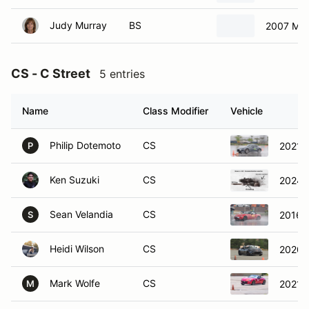
Judy Murray
BS
2007 Ma
CS - C Street
5 entries
Name
Class Modifier
Vehicle
Philip Dotemoto
CS
2021 
P
Ken Suzuki
CS
2024 
Sean Velandia
CS
2016 
S
Heidi Wilson
CS
2020 
Mark Wolfe
CS
2021 
M