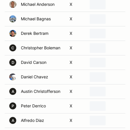
Michael Bagnas
X
Derek Bertram
X
Christopher Boleman
X
C
David Carson
X
D
Daniel Chavez
X
Austin Christofferson
X
A
Peter Derrico
X
P
Alfredo Diaz
X
A
Mike Dismuke
X