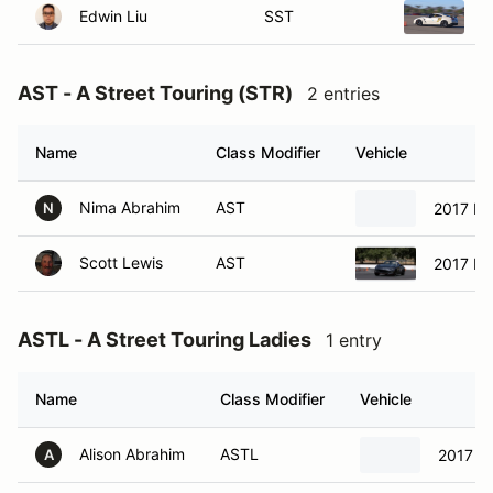
AST - A Street Touring (STR)
2 entries
Name
Class Modifier
Vehicle
Nima Abrahim
AST
2017 Ma
N
Scott Lewis
AST
2017 M
ASTL - A Street Touring Ladies
1 entry
Name
Class Modifier
Vehicle
Alison Abrahim
ASTL
2017 M
A