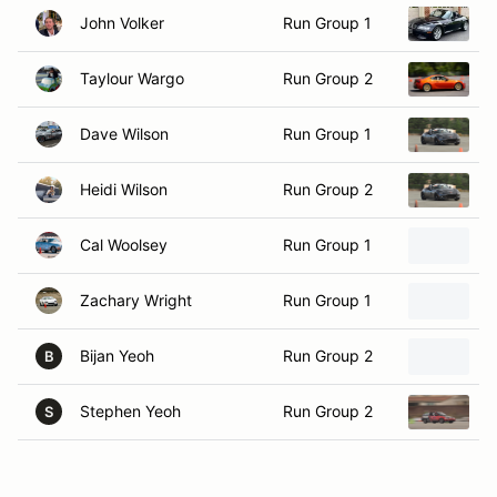
Taylour Wargo
Run Group 2
2
Dave Wilson
Run Group 1
2
Heidi Wilson
Run Group 2
2
Cal Woolsey
Run Group 1
1
Zachary Wright
Run Group 1
2
Bijan Yeoh
Run Group 2
2
B
Stephen Yeoh
Run Group 2
1
S