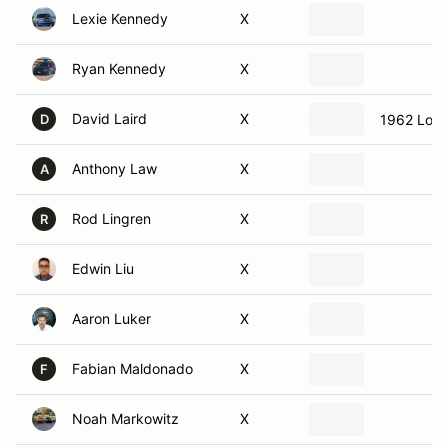
Ryan Kennedy
X
David Laird
X
1962 Lotu
D
Anthony Law
X
A
Rod Lingren
X
R
Edwin Liu
X
Aaron Luker
X
Fabian Maldonado
X
F
Noah Markowitz
X
Mark Mervich
X