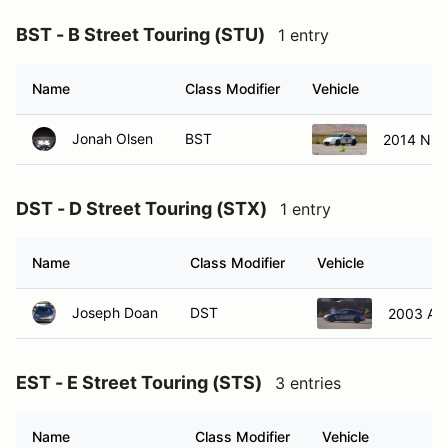
BST - B Street Touring (STU)
1 entry
Name
Class Modifier
Vehicle
Jonah Olsen
BST
2014 Nis
DST - D Street Touring (STX)
1 entry
Name
Class Modifier
Vehicle
Joseph Doan
DST
2003 Ac
EST - E Street Touring (STS)
3 entries
Name
Class Modifier
Vehicle