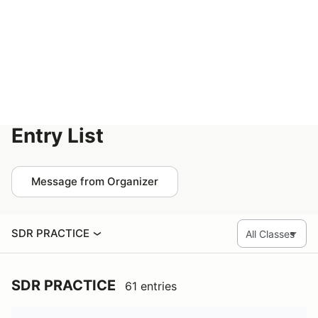
Help
San Diego SCCA Autocross - Feb 1-2
Entry List
Message from Organizer
SDR PRACTICE
SDR PRACTICE
61 entries
Name
Group
Vehicle