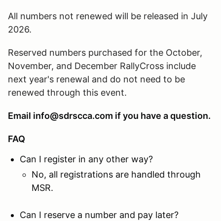
All numbers not renewed will be released in July
2026.
Reserved numbers purchased for the October,
November, and December RallyCross include
next year's renewal and do not need to be
renewed through this event.
Email info@sdrscca.com if you have a question.
FAQ
Can I register in any other way?
No, all registrations are handled through
MSR.
Can I reserve a number and pay later?