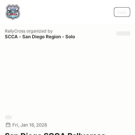
Help
RallyCross
organized by
SCCA - San Diego Region - Solo
Fri, Jan 16, 2026