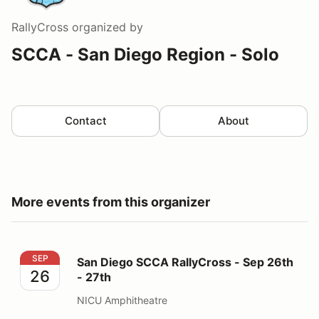
RallyCross
organized by
SCCA - San Diego Region - Solo
Contact
About
More events from this organizer
San Diego SCCA RallyCross - Sep 26th - 27th
SEP
San Diego SCCA RallyCross - Sep 26th
26
- 27th
NICU Amphitheatre