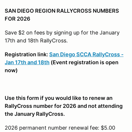
SAN DIEGO REGION RALLYCROSS NUMBERS
FOR 2026
Save $2 on fees by signing up for the January
17th and 18th RallyCross.
Registration link:
San Diego SCCA RallyCross -
Jan 17th and 18th
(Event registration is open
now)
Use this form if you would like to renew an
RallyCross number for 2026 and not attending
the January RallyCross.
2026 permanent number renewal fee: $5.00