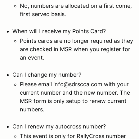
No, numbers are allocated on a first come,
first served basis.
When will I receive my Points Card?
Points cards are no longer required as they
are checked in MSR when you register for
an event.
Can I change my number?
Please email info@sdrscca.com with your
current number and the new number. The
MSR form is only setup to renew current
numbers.
Can I renew my autocross number?
This event is only for RallyCross number