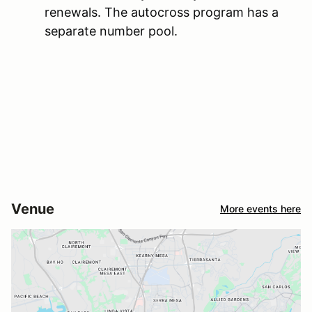
renewals. The autocross program has a
separate number pool.
Venue
More events here