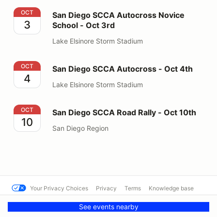
San Diego SCCA Autocross Novice School - Oct 3rd
OCT
San Diego SCCA Autocross Novice
3
School - Oct 3rd
Lake Elsinore Storm Stadium
San Diego SCCA Autocross - Oct 4th
OCT
San Diego SCCA Autocross - Oct 4th
4
Lake Elsinore Storm Stadium
San Diego SCCA Road Rally - Oct 10th
OCT
San Diego SCCA Road Rally - Oct 10th
10
San Diego Region
Your Privacy Choices
Privacy
Terms
Knowledge base
© SCCA - San Diego Region
Powered by MotorsportReg
See events nearby