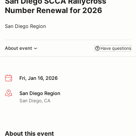
San Diego SCCA Rallycross
Number Renewal for 2026
San Diego Region
About event
Have questions
Fri, Jan 16, 2026
San Diego Region
More info
San Diego, CA
About this event