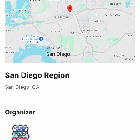
San Diego Region
San Diego, CA
Organizer