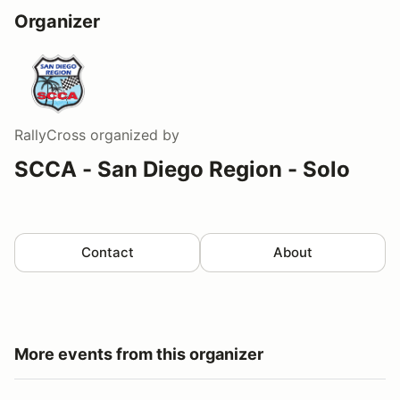
Organizer
RallyCross
organized by
SCCA - San Diego Region - Solo
Contact
About
More events from this organizer