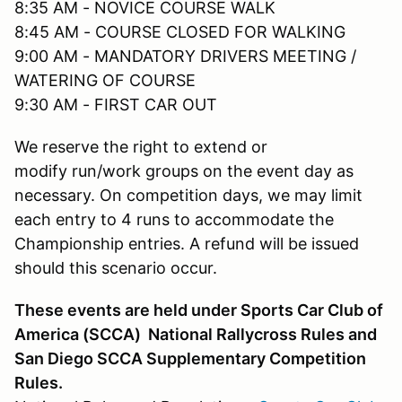
8:35 AM - NOVICE COURSE WALK
8:45 AM - COURSE CLOSED FOR WALKING
9:00 AM - MANDATORY DRIVERS MEETING /
WATERING OF COURSE
9:30 AM - FIRST CAR OUT
We reserve the right to extend or
modify run/work groups on the event day as
necessary. On competition days, we may limit
each entry to 4 runs to accommodate the
Championship entries. A refund will be issued
should this scenario occur.
These events are held under Sports Car Club of
America (SCCA) National Rallycross Rules and
San Diego SCCA Supplementary Competition
Rules.