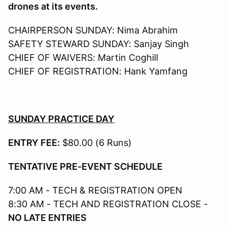
drones at its events.
CHAIRPERSON SUNDAY: Nima Abrahim
SAFETY STEWARD SUNDAY: Sanjay Singh
CHIEF OF WAIVERS: Martin Coghill
CHIEF OF REGISTRATION: Hank Yamfang
SUNDAY PRACTICE DAY
ENTRY FEE:
$80.00 (6 Runs)
TENTATIVE PRE-EVENT SCHEDULE
7:00 AM - TECH & REGISTRATION OPEN
8:30 AM - TECH AND REGISTRATION CLOSE -
NO LATE ENTRIES