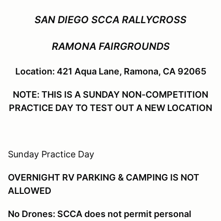
SAN DIEGO SCCA RALLYCROSS
RAMONA FAIRGROUNDS
Location: 421 Aqua Lane, Ramona, CA 92065
NOTE: THIS IS A SUNDAY NON-COMPETITION
PRACTICE DAY TO TEST OUT A NEW LOCATION
Sunday Practice Day
OVERNIGHT RV PARKING & CAMPING IS NOT
ALLOWED
No Drones: SCCA does not permit personal