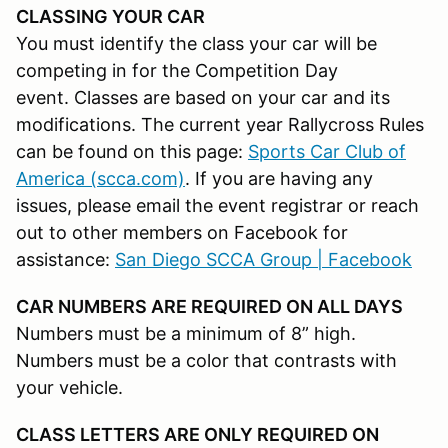
CLASSING YOUR CAR
You must identify the class your car will be
competing in for the Competition Day
event. Classes are based on your car and its
modifications. The current year Rallycross Rules
can be found on this page:
Sports Car Club of
America (scca.com)
. If you are having any
issues, please email the event registrar or reach
out to other members on Facebook for
assistance:
San Diego SCCA Group | Facebook
CAR NUMBERS ARE REQUIRED ON ALL DAYS
Numbers must be a minimum of 8” high.
Numbers must be a color that contrasts with
your vehicle.
CLASS LETTERS ARE ONLY REQUIRED ON