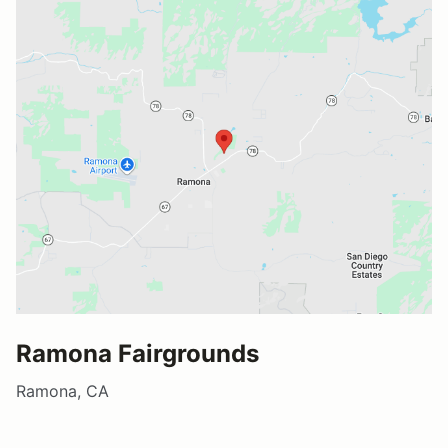
Ramona Fairgrounds
Ramona, CA