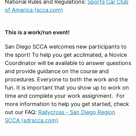
National Rules and Regulations:
Sports Car Club
of America (scca.com)
This is a work/run event!
San Diego SCCA welcomes new participants to
the sport! To help you get acclimated, a Novice
Coordinator will be available to answer questions
and provide guidance on the course and
procedures. Everyone to both the work and the
fun. It is important that you show up to work on
time and complete your work assignment. For
more information to help you get started, check
out our FAQ:
Rallycross - San Diego Region
SCCA (sdrscca.com)