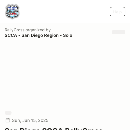
Help
RallyCross
organized by
SCCA - San Diego Region - Solo
Sun, Jun 15, 2025