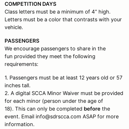
COMPETITION DAYS
Class letters must be a minimum of 4” high.
Letters must be a color that contrasts with your
vehicle.
PASSENGERS
We encourage passengers to share in the
fun provided they meet the following
requirements:
1. Passengers must be at least 12 years old or 57
inches tall.
2. A digital SCCA Minor Waiver must be provided
for each minor (person under the age of
18). This can only be completed
before
the
event. Email info@sdrscca.com ASAP for more
information.