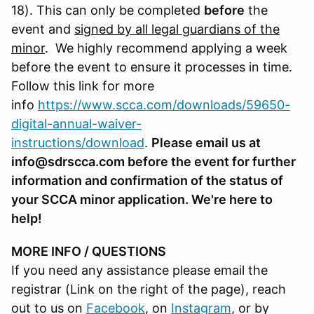
18). This can only be completed
before
the
event and
signed by all legal guardians of the
minor
. We highly recommend applying a week
before the event to ensure it processes in time.
Follow this link for more
info
https://www.scca.com/downloads/59650-
digital-annual-waiver-
instructions/download
.
Please email us at
info@sdrscca.com before the event for further
information and confirmation of the status of
your SCCA minor application. We're here to
help!
MORE INFO / QUESTIONS
If you need any assistance please email the
registrar (Link on the right of the page), reach
out to us on
Facebook
, on
Instagram
, or by