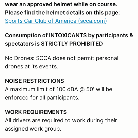
wear an approved helmet while on course.
Please find the helmet details on this page:
Sports Car Club of America (scca.com)
Consumption of INTOXICANTS by participants &
spectators is STRICTLY PROHIBITED
No Drones: SCCA does not permit personal
drones at its events.
NOISE RESTRICTIONS
A maximum limit of 100 dBA @ 50' will be
enforced for all participants.
WORK REQUIREMENTS
All drivers are required to work during their
assigned work group.