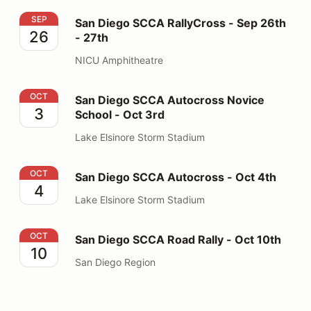
San Diego SCCA RallyCross - Sep 26th - 27th
SEP
San Diego SCCA RallyCross - Sep 26th
26
- 27th
NICU Amphitheatre
San Diego SCCA Autocross Novice School - Oct 3rd
OCT
San Diego SCCA Autocross Novice
3
School - Oct 3rd
Lake Elsinore Storm Stadium
San Diego SCCA Autocross - Oct 4th
OCT
San Diego SCCA Autocross - Oct 4th
4
Lake Elsinore Storm Stadium
San Diego SCCA Road Rally - Oct 10th
OCT
San Diego SCCA Road Rally - Oct 10th
10
San Diego Region