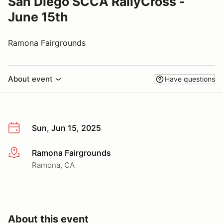
San Diego SCCA RallyCross -
June 15th
Ramona Fairgrounds
About event
Have questions
Sun, Jun 15, 2025
Ramona Fairgrounds
More info
Ramona, CA
About this event