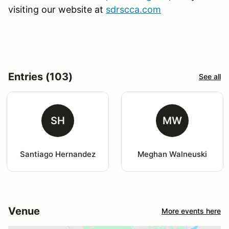
visiting our website at
sdrscca.com
Entries (103)
See all
SH
MW
Santiago Hernandez
Meghan Walneuski
Venue
More events here