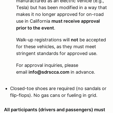
manufactured as an electric vehicle (e.g.,
Tesla) but has been modified in a way that
makes it no longer approved for on-road
use in California
must receive approval
prior to the event
.
Walk-up registrations will
not
be accepted
for these vehicles, as they must meet
stringent standards for approved use.
For approval inquiries, please
email
info@sdrscca.com
in advance.
Closed-toe shoes are required (no sandals or
flip-flops). No gas cans or fueling in grid.
All participants (drivers and passengers) must