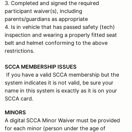
3. Completed and signed the required
participant waiver(s), including
parents/guardians as appropriate
4. Is in vehicle that has passed safety (tech)
inspection and wearing a properly fitted seat
belt and helmet conforming to the above
restrictions.
SCCA MEMBERSHIP ISSUES
If you have a valid SCCA membership but the
system indicates it is not valid, be sure your
name in this system is exactly as it is on your
SCCA card.
MINORS
A digital SCCA Minor Waiver must be provided
for each minor (person under the age of