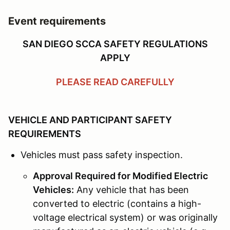
Event requirements
SAN DIEGO SCCA SAFETY REGULATIONS
APPLY
PLEASE READ CAREFULLY
VEHICLE AND PARTICIPANT SAFETY
REQUIREMENTS
Vehicles must pass safety inspection.
Approval Required for Modified Electric
Vehicles:
Any vehicle that has been
converted to electric (contains a high-
voltage electrical system) or was originally