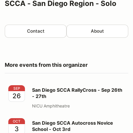
SCCA - San Diego Region - Solo
Contact
About
More events from this organizer
San Diego SCCA RallyCross - Sep 26th - 27th
SEP
San Diego SCCA RallyCross - Sep 26th
26
- 27th
NICU Amphitheatre
San Diego SCCA Autocross Novice School - Oct 3rd
OCT
San Diego SCCA Autocross Novice
3
School - Oct 3rd