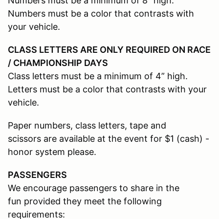
Numbers must be a minimum of 8” high.
Numbers must be a color that contrasts with
your vehicle.
CLASS LETTERS ARE ONLY REQUIRED ON RACE
/ CHAMPIONSHIP DAYS
Class letters must be a minimum of 4” high.
Letters must be a color that contrasts with your
vehicle.
Paper numbers, class letters, tape and
scissors are available at the event for $1 (cash) -
honor system please.
PASSENGERS
We encourage passengers to share in the
fun provided they meet the following
requirements: