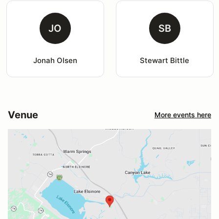
JO
SB
Jonah Olsen
Stewart Bittle
Venue
More events here