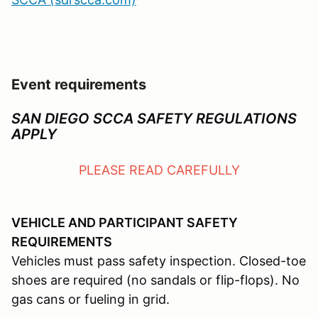
Event requirements
SAN DIEGO SCCA SAFETY REGULATIONS
APPLY
PLEASE READ CAREFULLY
VEHICLE AND PARTICIPANT SAFETY
REQUIREMENTS
Vehicles must pass safety inspection. Closed-toe
shoes are required (no sandals or flip-flops). No
gas cans or fueling in grid.