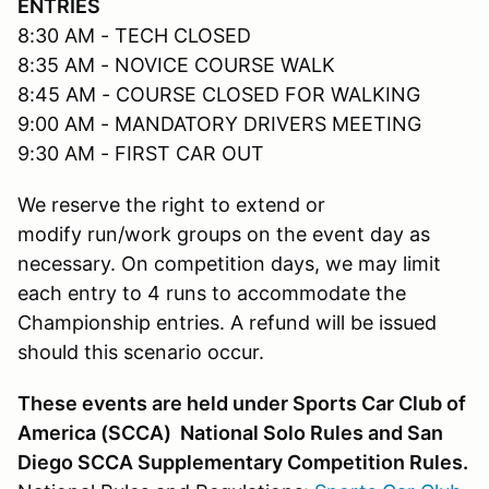
ENTRIES
8:30 AM - TECH CLOSED
8:35 AM - NOVICE COURSE WALK
8:45 AM - COURSE CLOSED FOR WALKING
9:00 AM - MANDATORY DRIVERS MEETING
9:30 AM - FIRST CAR OUT
We reserve the right to extend or
modify run/work groups on the event day as
necessary. On competition days, we may limit
each entry to 4 runs to accommodate the
Championship entries. A refund will be issued
should this scenario occur.
These events are held under Sports Car Club of
America (SCCA) National Solo Rules and San
Diego SCCA Supplementary Competition Rules.