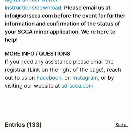
instructions/download
.
Please email us at
info@sdrscca.com before the event for further
information and confirmation of the status of
your SCCA minor application. We're here to
help!
MORE INFO / QUESTIONS
If you need any assistance please email the
registrar (Link on the right of the page), reach
out to us on
Facebook
, on
Instagram
, or by
visiting our website at
sdrscca.com
Entries (133)
See all