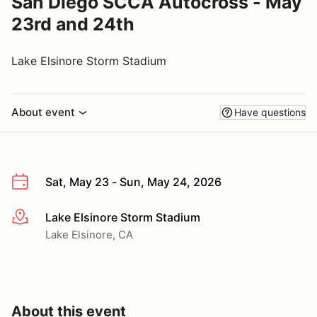
San Diego SCCA Autocross - May
23rd and 24th
Lake Elsinore Storm Stadium
About event
Have questions
Sat, May 23 - Sun, May 24, 2026
Lake Elsinore Storm Stadium
More info
Lake Elsinore, CA
About this event