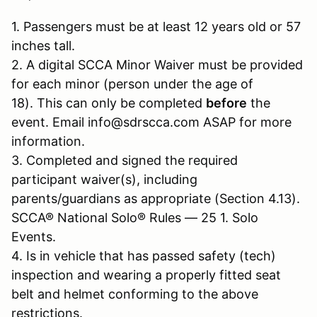
1. Passengers must be at least 12 years old or 57
inches tall.
2. A digital SCCA Minor Waiver must be provided
for each minor (person under the age of
18). This can only be completed
before
the
event. Email info@sdrscca.com ASAP for more
information.
3. Completed and signed the required
participant waiver(s), including
parents/guardians as appropriate (Section 4.13).
SCCA® National Solo® Rules — 25 1. Solo
Events.
4. Is in vehicle that has passed safety (tech)
inspection and wearing a properly fitted seat
belt and helmet conforming to the above
restrictions.