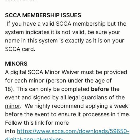
SCCA MEMBERSHIP ISSUES
If you have a valid SCCA membership but the
system indicates it is not valid, be sure your
name in this system is exactly as it is on your
SCCA card.
MINORS
A digital SCCA Minor Waiver must be provided
for each minor (person under the age of
18). This can only be completed
before
the
event and
signed by all legal guardians of the
minor
. We highly recommend applying a week
before the event to ensure it processes in time.
Follow this link for more
info
https://www.scca.com/downloads/59650-
digital-annual-waiver-