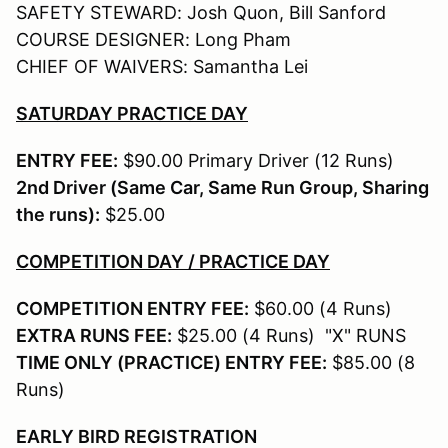
SAFETY STEWARD: Josh Quon, Bill Sanford
COURSE DESIGNER: Long Pham
CHIEF OF WAIVERS: Samantha Lei
SATURDAY PRACTICE DAY
ENTRY FEE:
$90.00 Primary Driver (12 Runs)
2nd Driver (Same Car, Same Run Group, Sharing
the runs):
$25.00
COMPETITION DAY / PRACTICE DAY
COMPETITION ENTRY FEE:
$60.00 (4 Runs)
EXTRA RUNS FEE:
$25.00 (4 Runs) "X" RUNS
TIME ONLY (PRACTICE) ENTRY FEE:
$85.00 (8
Runs)
EARLY BIRD REGISTRATION