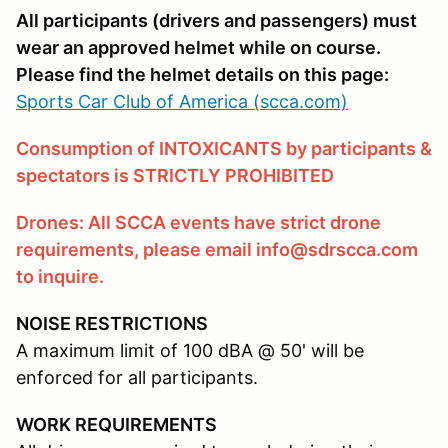
All participants (drivers and passengers) must
wear an approved helmet while on course.
Please find the helmet details on this page:
Sports Car Club of America (scca.com)
Consumption of INTOXICANTS by participants &
spectators is STRICTLY PROHIBITED
Drones: All SCCA events have strict drone
requirements, please email info@sdrscca.com
to inquire.
NOISE RESTRICTIONS
A maximum limit of 100 dBA @ 50' will be
enforced for all participants.
WORK REQUIREMENTS