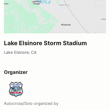
Lake Elsinore Storm Stadium
Lake Elsinore, CA
Organizer
Autocross/Solo
organized by