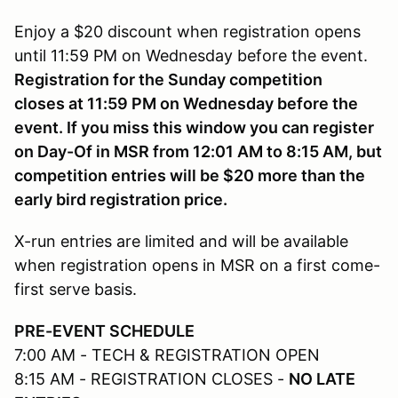
Enjoy a $20 discount when registration opens
until 11:59 PM on Wednesday before the event.
Registration for the Sunday competition
closes at 11:59 PM on Wednesday before the
event. If you miss this window you can register
on Day-Of in MSR from 12:01 AM to 8:15 AM, but
competition entries will be $20 more than the
early bird registration price.
X-run entries are limited and will be available
when registration opens in MSR on a first come-
first serve basis.
PRE-EVENT SCHEDULE
7:00 AM - TECH & REGISTRATION OPEN
8:15 AM - REGISTRATION CLOSES -
NO LATE