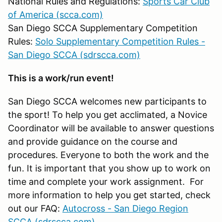
National Rules and Regulations:
Sports Car Club
of America (scca.com)
San Diego SCCA Supplementary Competition
Rules:
Solo Supplementary Competition Rules -
San Diego SCCA (sdrscca.com)
This is a work/run event!
San Diego SCCA welcomes new participants to
the sport! To help you get acclimated, a Novice
Coordinator will be available to answer questions
and provide guidance on the course and
procedures. Everyone to both the work and the
fun. It is important that you show up to work on
time and complete your work assignment. For
more information to help you get started, check
out our FAQ:
Autocross - San Diego Region
SCCA (sdrscca.com)