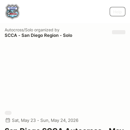
Help
Autocross/Solo
organized by
SCCA - San Diego Region - Solo
Sat, May 23 - Sun, May 24, 2026