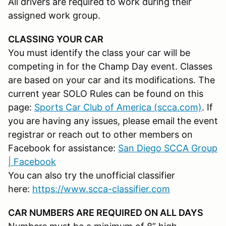
All drivers are required to work during their
assigned work group.
CLASSING YOUR CAR
You must identify the class your car will be
competing in for the Champ Day event. Classes
are based on your car and its modifications. The
current year SOLO Rules can be found on this
page:
Sports Car Club of America (scca.com)
. If
you are having any issues, please email the event
registrar or reach out to other members on
Facebook for assistance:
San Diego SCCA Group
| Facebook
You can also try the unofficial classifier
here:
https://www.scca-classifier.com
CAR NUMBERS ARE REQUIRED ON ALL DAYS