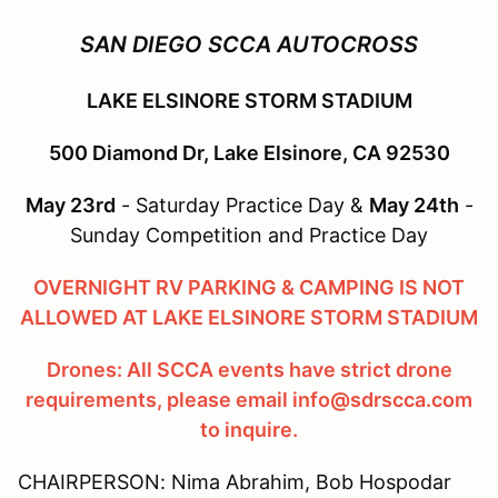
SAN DIEGO SCCA AUTOCROSS
LAKE ELSINORE STORM STADIUM
500 Diamond Dr, Lake Elsinore, CA 92530
May 23rd
- Saturday Practice Day &
May 24th
-
Sunday Competition and Practice Day
OVERNIGHT RV PARKING & CAMPING IS NOT
ALLOWED AT LAKE ELSINORE STORM STADIUM
Drones: All SCCA events have strict drone
requirements, please email info@sdrscca.com
to inquire.
CHAIRPERSON: Nima Abrahim, Bob Hospodar