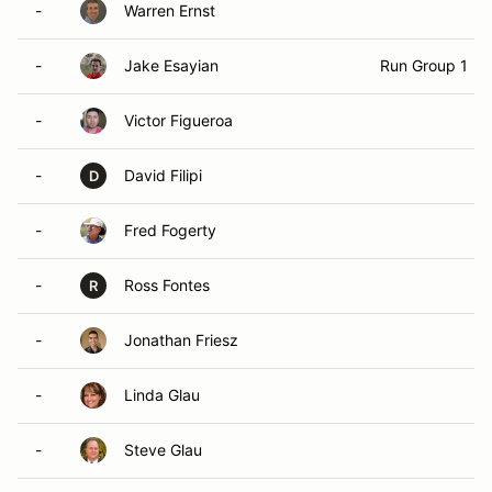
-
Warren Ernst
-
Jake Esayian
Run Group 1
-
Victor Figueroa
-
David Filipi
D
-
Fred Fogerty
-
Ross Fontes
R
-
Jonathan Friesz
-
Linda Glau
-
Steve Glau