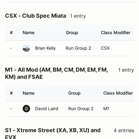
CSX - Club Spec Miata
1 entry
#
Name
Group
Class Modifier
-
Brian Kelly
Run Group 2
CSX
M1 - All Mod (AM, BM, CM, DM, EM, FM,
1 entry
KM) and FSAE
#
Name
Group
Class Modifier
-
David Laird
Run Group 2
M1
D
S1 - Xtreme Street (XA, XB, XU) and
4 entries
EVX