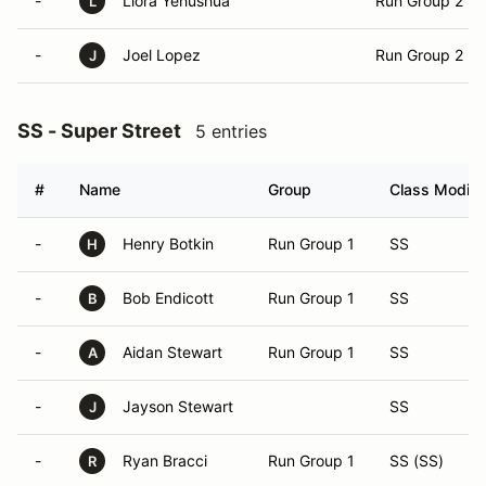
-
Liora Yehushua
Run Group 2
L
-
Joel Lopez
Run Group 2
J
SS - Super Street
5 entries
#
Name
Group
Class Modifie
-
Henry Botkin
Run Group 1
SS
H
-
Bob Endicott
Run Group 1
SS
B
-
Aidan Stewart
Run Group 1
SS
A
-
Jayson Stewart
SS
J
-
Ryan Bracci
Run Group 1
SS (SS)
R