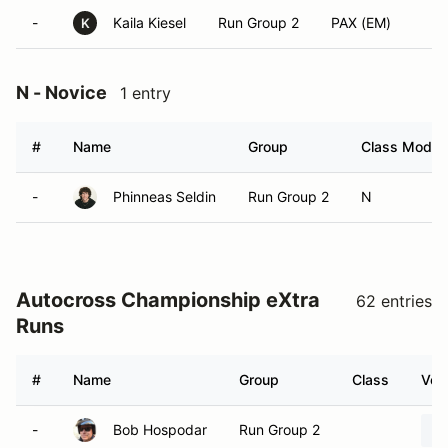
-
Kaila Kiesel
Run Group 2
PAX (EM)
K
N - Novice
1 entry
#
Name
Group
Class Modifi
-
Phinneas Seldin
Run Group 2
N
Autocross Championship eXtra
62 entries
Runs
#
Name
Group
Class
Vehi
-
Bob Hospodar
Run Group 2