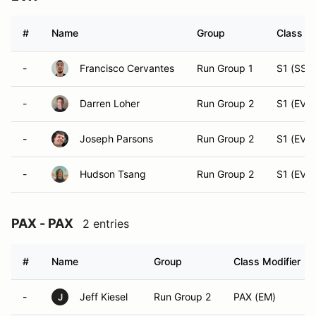
#
Name
Group
Class Mo
-
Francisco Cervantes
Run Group 1
S1 (SST
-
Darren Loher
Run Group 2
S1 (EVX)
-
Joseph Parsons
Run Group 2
S1 (EVX)
-
Hudson Tsang
Run Group 2
S1 (EVX)
PAX - PAX
2 entries
#
Name
Group
Class Modifier
-
Jeff Kiesel
Run Group 2
PAX (EM)
J