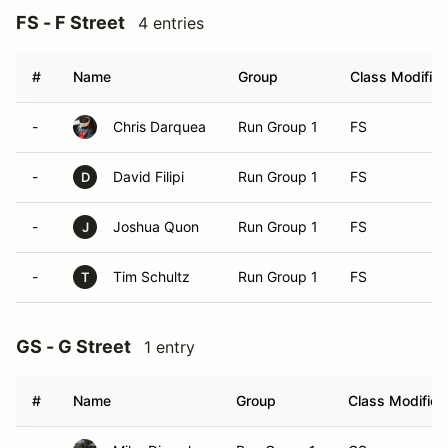
FS - F Street
4 entries
#
Name
Group
Class Modifier
-
Chris Darquea
Run Group 1
FS
-
David Filipi
Run Group 1
FS
D
-
Joshua Quon
Run Group 1
FS
J
-
Tim Schultz
Run Group 1
FS
T
GS - G Street
1 entry
#
Name
Group
Class Modifier