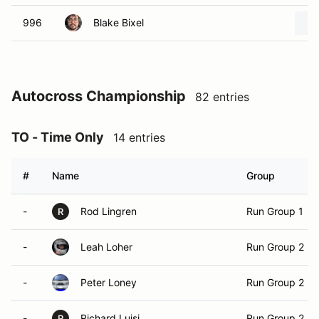
996
Blake Bixel
Autocross Championship
82 entries
TO - Time Only
14 entries
#
Name
Group
-
Rod Lingren
Run Group 1
R
-
Leah Loher
Run Group 2
-
Peter Loney
Run Group 2
-
Richard Luisi
Run Group 2
R