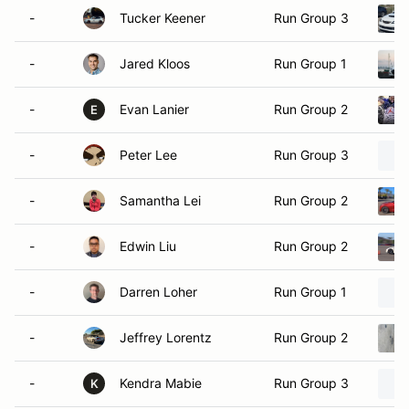
-
Tucker Keener
Run Group 3
-
Jared Kloos
Run Group 1
-
Evan Lanier
Run Group 2
E
-
Peter Lee
Run Group 3
-
Samantha Lei
Run Group 2
-
Edwin Liu
Run Group 2
-
Darren Loher
Run Group 1
-
Jeffrey Lorentz
Run Group 2
-
Kendra Mabie
Run Group 3
K