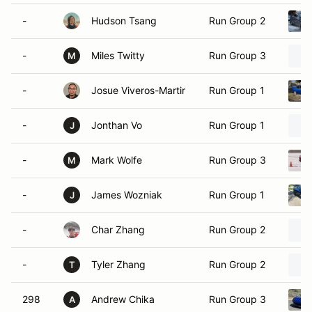
-
Hudson Tsang
Run Group 2
-
Miles Twitty
Run Group 3
M
-
Josue Viveros-Martir
Run Group 1
-
Jonthan Vo
Run Group 1
J
-
Mark Wolfe
Run Group 3
M
-
James Wozniak
Run Group 1
J
-
Char Zhang
Run Group 2
-
Tyler Zhang
Run Group 2
T
298
Andrew Chika
Run Group 3
A