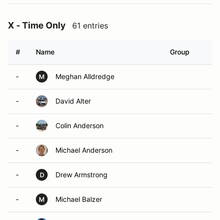
X - Time Only
61 entries
#
Name
Group
-
Meghan Alldredge
M
-
David Alter
-
Colin Anderson
-
Michael Anderson
-
Drew Armstrong
D
-
Michael Balzer
M