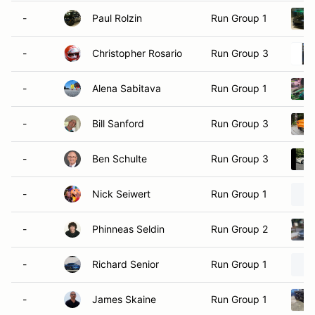
-
Paul Rolzin
Run Group 1
-
Christopher Rosario
Run Group 3
-
Alena Sabitava
Run Group 1
-
Bill Sanford
Run Group 3
-
Ben Schulte
Run Group 3
-
Nick Seiwert
Run Group 1
-
Phinneas Seldin
Run Group 2
-
Richard Senior
Run Group 1
-
James Skaine
Run Group 1