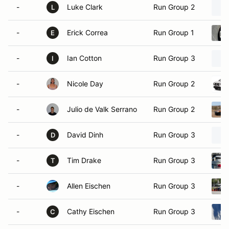
-
Luke Clark
Run Group 2
L
-
Erick Correa
Run Group 1
E
-
Ian Cotton
Run Group 3
I
-
Nicole Day
Run Group 2
-
Julio de Valk Serrano
Run Group 2
-
David Dinh
Run Group 3
D
-
Tim Drake
Run Group 3
T
-
Allen Eischen
Run Group 3
-
Cathy Eischen
Run Group 3
C