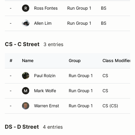
-
Ross Fontes
Run Group 1
BS
R
-
Allen Lim
Run Group 1
BS
CS - C Street
3 entries
#
Name
Group
Class Modifier
-
Paul Rolzin
Run Group 1
CS
-
Mark Wolfe
Run Group 1
CS
M
-
Warren Ernst
Run Group 1
CS (CS)
DS - D Street
4 entries