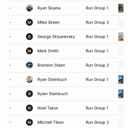
-
Ryan Skaine
Run Group 1
-
Miles Skeen
Run Group 2
M
-
George Sklyarevsky
Run Group 1
G
-
Mark Smith
Run Group 1
M
-
Brandon Steen
Run Group 2
-
Ryan Steinbuch
Run Group 1
-
Rylen Steinbuch
R
-
Noel Tabor
Run Group 1
N
-
Mitchell Tilson
Run Group 2
M