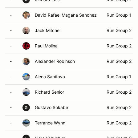
-
David Rafael Magana Sanchez
Run Group 1
-
Jack Mitchell
Run Group 2
-
Paul Molina
Run Group 2
-
Alexander Robinson
Run Group 2
-
Alena Sabitava
Run Group 1
-
Richard Senior
Run Group 2
-
Gustavo Sokabe
Run Group 2
G
-
Terrance Wynn
Run Group 2