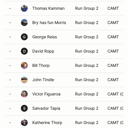
-
Thomas Kamman
Run Group 2
CAMT
-
Bry has fun Morris
Run Group 2
CAMT
-
George Reiss
Run Group 2
CAMT
G
-
David Ropp
Run Group 2
CAMT
D
-
Bill Thorp
Run Group 2
CAMT
-
John Tindle
Run Group 2
CAMT
-
Victor Figueroa
Run Group 2
CAMT (CA
-
Salvador Tapia
Run Group 2
CAMT (CA
S
-
Katherine Thorp
Run Group 2
CAMT (CA