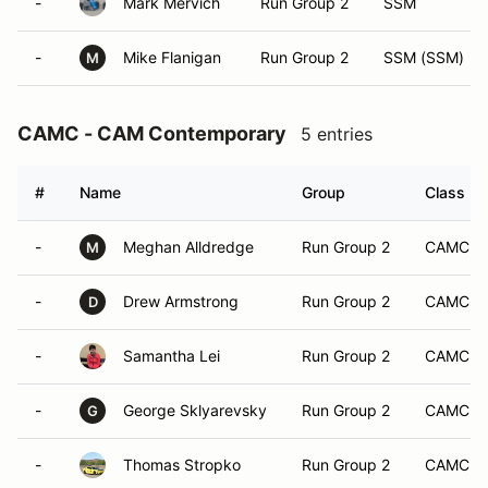
-
Mark Mervich
Run Group 2
SSM
-
Mike Flanigan
Run Group 2
SSM (SSM)
M
CAMC - CAM Contemporary
5 entries
#
Name
Group
Class Mo
-
Meghan Alldredge
Run Group 2
CAMC
M
-
Drew Armstrong
Run Group 2
CAMC
D
-
Samantha Lei
Run Group 2
CAMC
-
George Sklyarevsky
Run Group 2
CAMC
G
-
Thomas Stropko
Run Group 2
CAMC