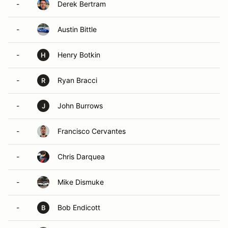
-
Derek Bertram
-
Austin Bittle
-
Henry Botkin
H
-
Ryan Bracci
R
-
John Burrows
J
-
Francisco Cervantes
-
Chris Darquea
-
Mike Dismuke
-
Bob Endicott
B