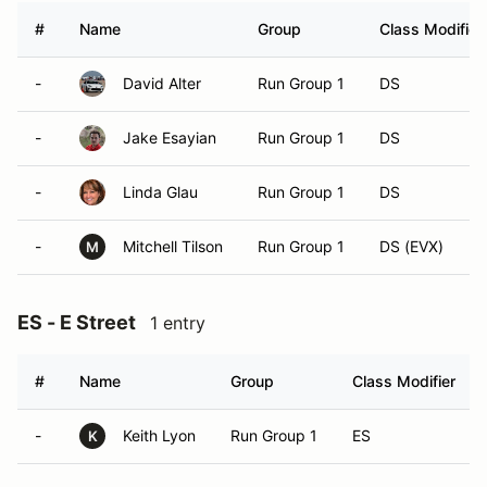
#
Name
Group
Class Modifier
-
David Alter
Run Group 1
DS
-
Jake Esayian
Run Group 1
DS
-
Linda Glau
Run Group 1
DS
-
Mitchell Tilson
Run Group 1
DS (EVX)
M
ES - E Street
1 entry
#
Name
Group
Class Modifier
-
Keith Lyon
Run Group 1
ES
K