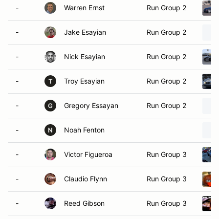
-
Warren Ernst
Run Group 2
-
Jake Esayian
Run Group 2
-
Nick Esayian
Run Group 2
-
Troy Esayian
Run Group 2
T
-
Gregory Essayan
Run Group 2
G
-
Noah Fenton
N
-
Victor Figueroa
Run Group 3
-
Claudio Flynn
Run Group 3
-
Reed Gibson
Run Group 3