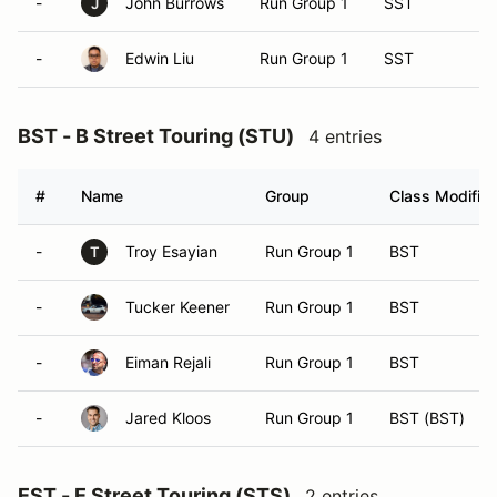
-
John Burrows
Run Group 1
SST
J
-
Edwin Liu
Run Group 1
SST
BST - B Street Touring (STU)
4 entries
#
Name
Group
Class Modifier
-
Troy Esayian
Run Group 1
BST
T
-
Tucker Keener
Run Group 1
BST
-
Eiman Rejali
Run Group 1
BST
-
Jared Kloos
Run Group 1
BST (BST)
EST - E Street Touring (STS)
2 entries