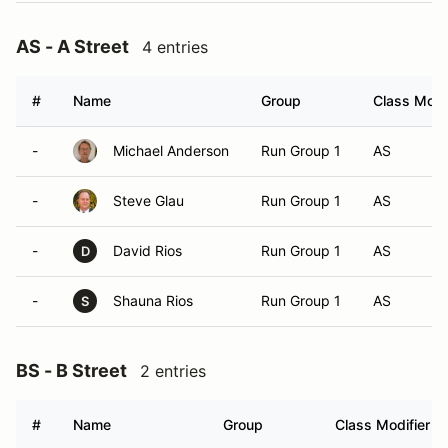
AS - A Street
4 entries
#
Name
Group
Class Modif
-
Michael Anderson
Run Group 1
AS
-
Steve Glau
Run Group 1
AS
-
David Rios
Run Group 1
AS
D
-
Shauna Rios
Run Group 1
AS
S
BS - B Street
2 entries
#
Name
Group
Class Modifier