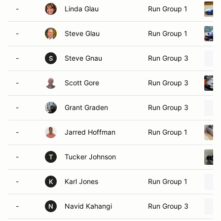
-
Linda Glau
Run Group 1
-
Steve Glau
Run Group 1
-
Steve Gnau
Run Group 3
S
-
Scott Gore
Run Group 3
-
Grant Graden
Run Group 3
-
Jarred Hoffman
Run Group 1
-
Tucker Johnson
T
-
Karl Jones
Run Group 1
K
-
Navid Kahangi
Run Group 3
N