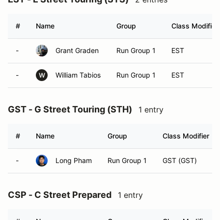
#
Name
Group
Class Modifier
-
Grant Graden
Run Group 1
EST
-
William Tabios
Run Group 1
EST
W
GST - G Street Touring (STH)
1 entry
#
Name
Group
Class Modifier
-
Long Pham
Run Group 1
GST (GST)
CSP - C Street Prepared
1 entry