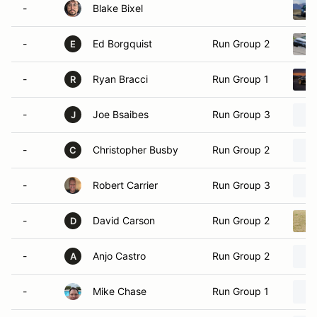
-
Blake Bixel
-
Ed Borgquist
Run Group 2
E
-
Ryan Bracci
Run Group 1
R
-
Joe Bsaibes
Run Group 3
J
-
Christopher Busby
Run Group 2
C
-
Robert Carrier
Run Group 3
-
David Carson
Run Group 2
D
-
Anjo Castro
Run Group 2
A
-
Mike Chase
Run Group 1