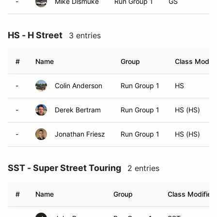
-
Mike Dismuke
Run Group 1
GS
HS - H Street
3 entries
#
Name
Group
Class Modifi
-
Colin Anderson
Run Group 1
HS
-
Derek Bertram
Run Group 1
HS (HS)
-
Jonathan Friesz
Run Group 1
HS (HS)
SST - Super Street Touring
2 entries
#
Name
Group
Class Modifier