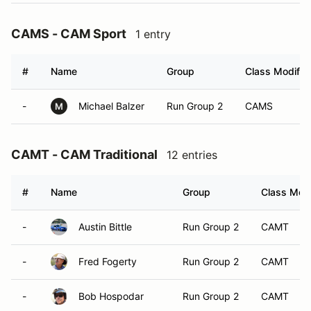
CAMS - CAM Sport
1 entry
#
Name
Group
Class Modifier
-
Michael Balzer
Run Group 2
CAMS
M
CAMT - CAM Traditional
12 entries
#
Name
Group
Class Modi
-
Austin Bittle
Run Group 2
CAMT
-
Fred Fogerty
Run Group 2
CAMT
-
Bob Hospodar
Run Group 2
CAMT