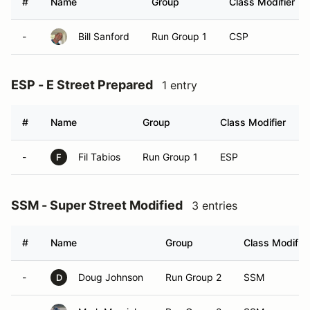
#
Name
Group
Class Modifier
-
Bill Sanford
Run Group 1
CSP
ESP - E Street Prepared
1 entry
#
Name
Group
Class Modifier
-
Fil Tabios
Run Group 1
ESP
F
SSM - Super Street Modified
3 entries
#
Name
Group
Class Modifier
-
Doug Johnson
Run Group 2
SSM
D