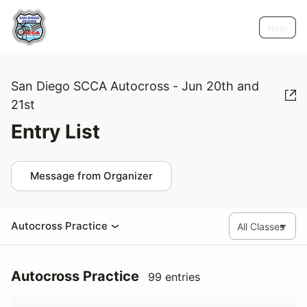
Help
San Diego SCCA Autocross - Jun 20th and
21st
Entry List
Message from Organizer
Autocross Practice
Autocross Practice
99 entries