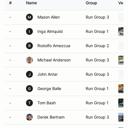
#
Name
Group
Vehic
-
Mason Allen
Run Group 3
M
-
Inga Almquist
Run Group 1
I
-
Rodolfo Amezcua
Run Group 2
R
-
Michael Anderson
Run Group 3
-
John Antar
Run Group 3
J
-
George Balle
Run Group 1
G
-
Tom Bash
Run Group 1
T
-
Derek Bertram
Run Group 3