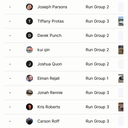
-
Joseph Parsons
Run Group 2
-
Tiffany Protas
Run Group 3
T
-
Derek Punch
Run Group 2
D
-
kui qin
Run Group 2
-
Joshua Quon
Run Group 2
J
-
Eiman Rejali
Run Group 1
-
Jonah Rennie
Run Group 3
-
Kris Roberts
Run Group 3
-
Carson Roff
Run Group 3