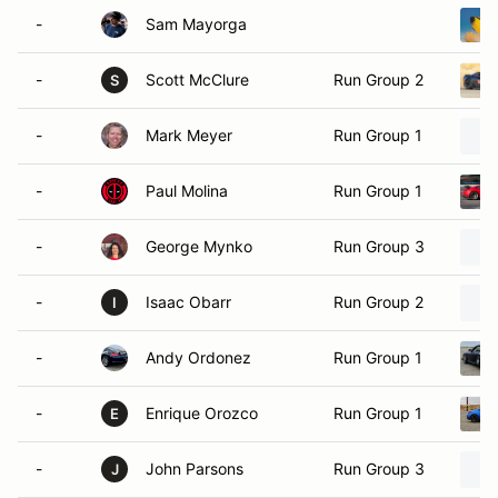
-
Sam Mayorga
-
Scott McClure
Run Group 2
S
-
Mark Meyer
Run Group 1
-
Paul Molina
Run Group 1
-
George Mynko
Run Group 3
-
Isaac Obarr
Run Group 2
I
-
Andy Ordonez
Run Group 1
-
Enrique Orozco
Run Group 1
E
-
John Parsons
Run Group 3
J