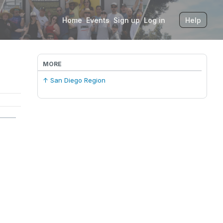
Home
Events
Sign up
Log in
Help
MORE
↑ San Diego Region