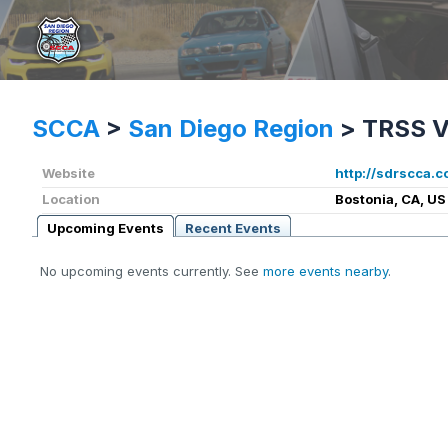
SCCA
>
San Diego Region
>
TRSS V
Website
http://sdrscca.c
Location
Bostonia, CA, US
Upcoming Events
Recent Events
No upcoming events currently. See
more events nearby
.