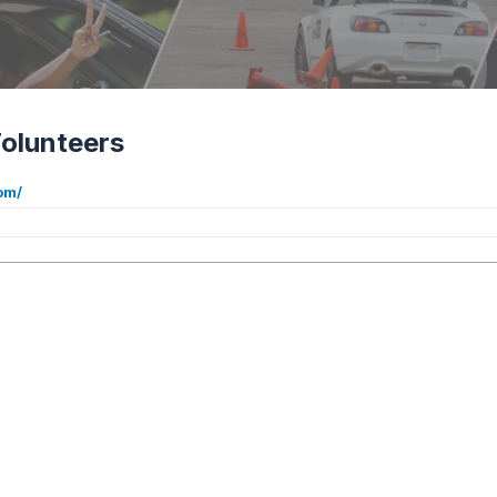
olunteers
om/