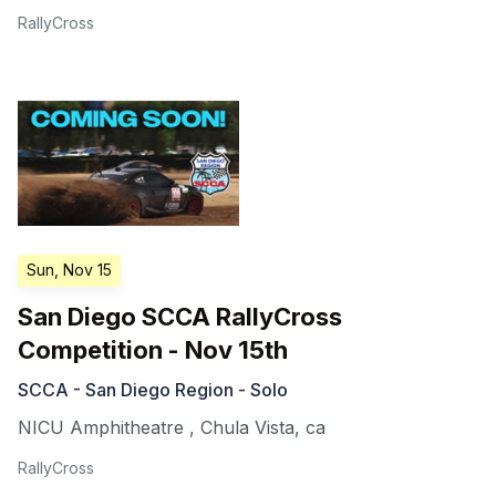
RallyCross
Sun, Nov 15
San Diego SCCA RallyCross
Competition - Nov 15th
SCCA - San Diego Region - Solo
NICU Amphitheatre
,
Chula Vista
,
ca
RallyCross