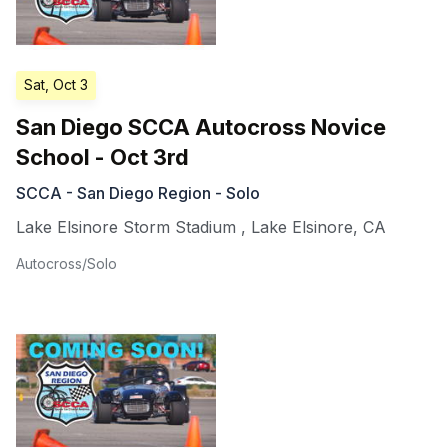
Sat, Oct 3
San Diego SCCA Autocross Novice
School - Oct 3rd
SCCA - San Diego Region - Solo
Lake Elsinore Storm Stadium
,
Lake Elsinore
,
CA
Autocross/Solo