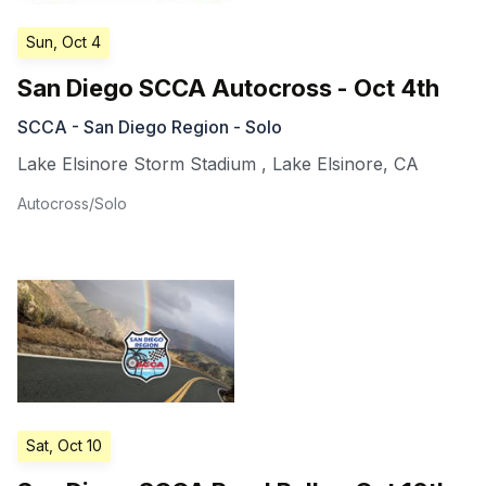
Sun, Oct 4
San Diego SCCA Autocross - Oct 4th
SCCA - San Diego Region - Solo
Lake Elsinore Storm Stadium
,
Lake Elsinore
,
CA
Autocross/Solo
Sat, Oct 10