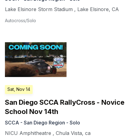
Lake Elsinore Storm Stadium
,
Lake Elsinore
,
CA
Autocross/Solo
Sat, Nov 14
San Diego SCCA RallyCross - Novice
School Nov 14th
SCCA - San Diego Region - Solo
NICU Amphitheatre
,
Chula Vista
,
ca