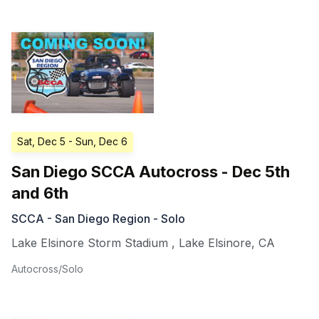
Sat, Dec 5
- Sun, Dec 6
San Diego SCCA Autocross - Dec 5th
and 6th
SCCA - San Diego Region - Solo
Lake Elsinore Storm Stadium
,
Lake Elsinore
,
CA
Autocross/Solo