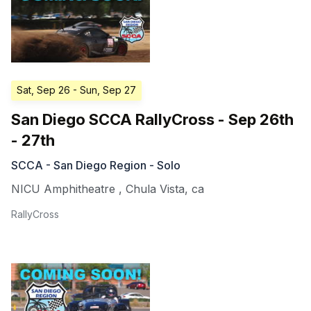
Sat, Sep 26
- Sun, Sep 27
San Diego SCCA RallyCross - Sep 26th
- 27th
SCCA - San Diego Region - Solo
NICU Amphitheatre
,
Chula Vista
,
ca
RallyCross