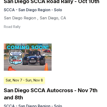
San Diego SCCA Road Rally - Oct 10th
SCCA - San Diego Region - Solo
San Diego Region
,
San Diego
,
CA
Road Rally
Sat, Nov 7
- Sun, Nov 8
San Diego SCCA Autocross - Nov 7th
and 8th
SCCA - San Diego Region - Solo