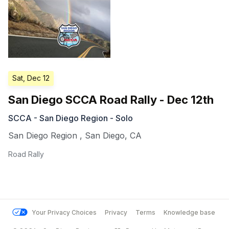
Sat, Dec 12
San Diego SCCA Road Rally - Dec 12th
SCCA - San Diego Region - Solo
San Diego Region
,
San Diego
,
CA
Road Rally
Your Privacy Choices
Privacy
Terms
Knowledge base