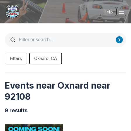
Help
Tog
Filters
Oxnard, CA
Events near Oxnard near
92108
9 results